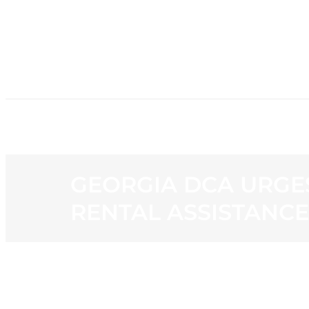
HOME
NE
GEORGIA DCA URGE
RENTAL ASSISTANCE
View
Larger