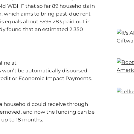
ld WBHF that so far 89 households in
 which aims to bring past-due rent
is equals about $595,283 paid out in
dy found that an estimated 2,350
line at
ds won’t be automatically disbursed
Credit or Economic Impact Payments.
s a household could receive through
removed, and now the funding can be
s up to 18 months.