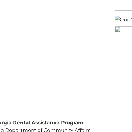
rgia Rental Assistance Program
,
gia Department of Community Affairs