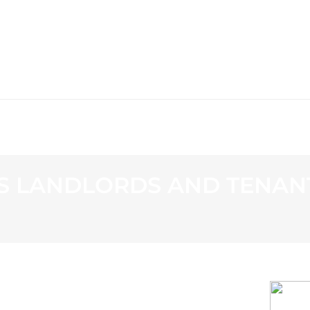
WS
PROGRAMMING
STATION
S LANDLORDS AND TENANT