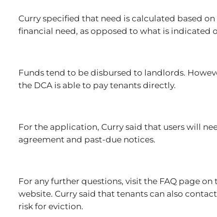
Curry specified that need is calculated based on
financial need, as opposed to what is indicated o
Funds tend to be disbursed to landlords. However,
the DCA is able to pay tenants directly.
For the application, Curry said that users will n
agreement and past-due notices.
For any further questions, visit the FAQ page on
website. Curry said that tenants can also contact
risk for eviction.