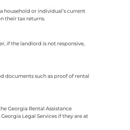
 a household or individual’s current
n their tax returns.
 if the landlord is not responsive,
eed documents such as proof of rental
 the Georgia Rental Assistance
 Georgia Legal Services if they are at