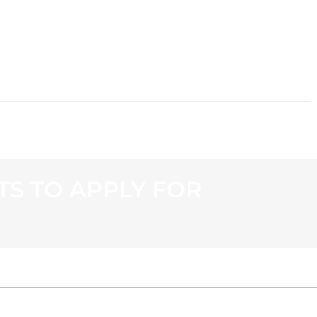
CONTACT
S TO APPLY FOR