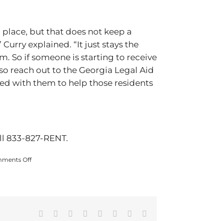
 place, but that does not keep a
Curry explained. “It just stays the
m. So if someone is starting to receive
also reach out to the Georgia Legal Aid
ed with them to help those residents
all 833-827-RENT.
on
ments Off
Georgia
DCA
urges
landlords
and
tenants
Facebook
X
Reddit
LinkedIn
Tumblr
Pinterest
Vk
Email