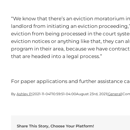
“We know that there’s an eviction moratorium in
landlord from initiating an eviction proceeding,” 
eviction from being processed in the court syste
eviction notices or anything like that, they can 
program in their area, because we have contract
that are headed into a legal process.”
For paper applications and further assistance c
By
Ashley P
|
2021-11-04T10:59:51-04:00
August 23rd, 2021
|
General
|
Com
Share This Story, Choose Your Platform!