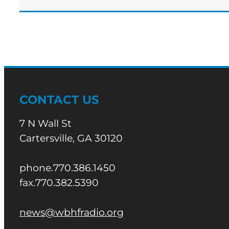
CONTACT US
7 N Wall St
Cartersville, GA 30120
phone.770.386.1450
fax.770.382.5390
news@wbhfradio.org