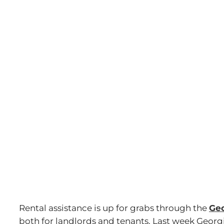
Image
Rental assistance is up for grabs through the
Geo
both for landlords and tenants. Last week Geor