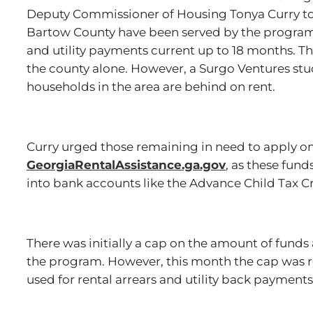
Deputy Commissioner of Housing Tonya Curry to
Bartow County have been served by the program,
and utility payments current up to 18 months. Th
the county alone. However, a Surgo Ventures stu
households in the area are behind on rent.
Curry urged those remaining in need to apply on
GeorgiaRentalAssistance.ga.gov
, as these fun
into bank accounts like the Advance Child Tax 
There was initially a cap on the amount of fund
the program. However, this month the cap was 
used for rental arrears and utility back payment