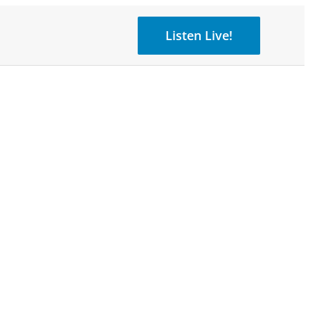
Listen Live!