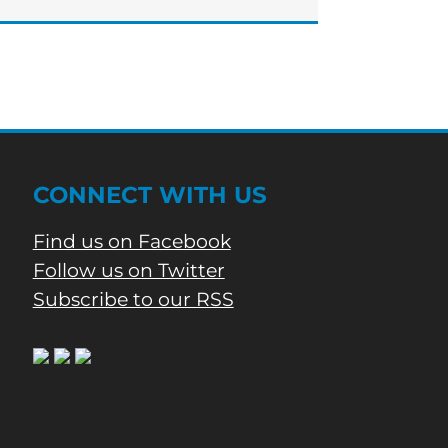
to
apply
for
rental
assistance
CONNECT WITH US
Find us on Facebook
Follow us on Twitter
Subscribe to our RSS