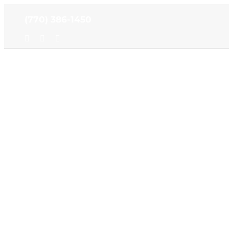
Skip
(770) 386-1450
to
content