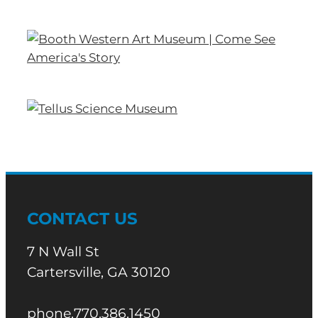
CONTACT US
7 N Wall St
Cartersville, GA 30120
phone.770.386.1450