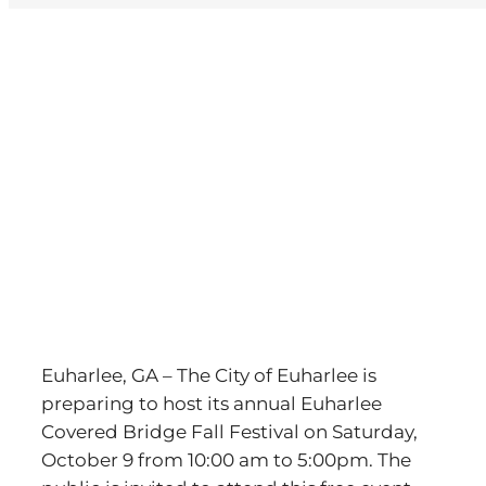
View
Larger
Image
Euharlee, GA – The City of Euharlee is
preparing to host its annual Euharlee
Covered Bridge Fall Festival on Saturday,
October 9 from 10:00 am to 5:00pm. The