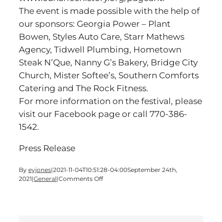
The event is made possible with the help of
our sponsors: Georgia Power – Plant
Bowen, Styles Auto Care, Starr Mathews
Agency, Tidwell Plumbing, Hometown
Steak N’Que, Nanny G’s Bakery, Bridge City
Church, Mister Softee’s, Southern Comforts
Catering and The Rock Fitness.
For more information on the festival, please
visit our Facebook page or call 770-386-
1542.
Press Release
By
eyjones
|
2021-11-04T10:51:28-04:00
September 24th,
on
2021
|
General
|
Comments Off
Celebrate
Fall
on
October