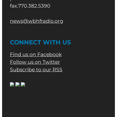
fax.770.382.5390
news@wbhfradio.org
CONNECT WITH US
Find us on Facebook
Follow us on Twitter
Subscribe to our RSS