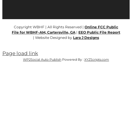
Copyright WBHF | All Rights Reserved |
Online FCC Public
File for WBHF-AM, Cartersville, GA
|
EEO Public File Report
| Website Designed by
Lara J Designs
Page load link
WP2Social Auto Publish
Powered By :
XYZScripts.com