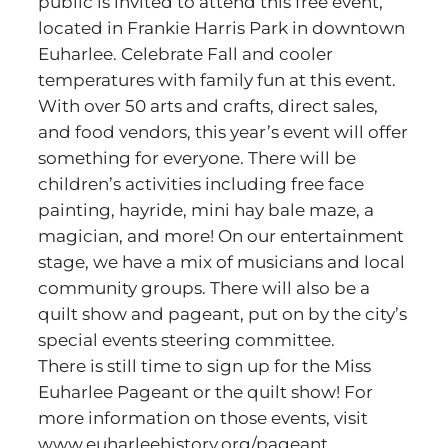
public is invited to attend this free event,
located in Frankie Harris Park in downtown
Euharlee. Celebrate Fall and cooler
temperatures with family fun at this event.
With over 50 arts and crafts, direct sales,
and food vendors, this year’s event will offer
something for everyone. There will be
children’s activities including free face
painting, hayride, mini hay bale maze, a
magician, and more! On our entertainment
stage, we have a mix of musicians and local
community groups. There will also be a
quilt show and pageant, put on by the city’s
special events steering committee.
There is still time to sign up for the Miss
Euharlee Pageant or the quilt show! For
more information on those events, visit
www.euharleehistory.org/pageant.