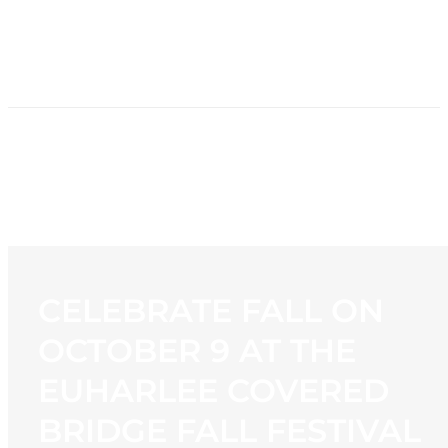
HOME
NEWS
PROGRAMMING
STATION
CONTACT
CELEBRATE FALL ON
OCTOBER 9 AT THE
EUHARLEE COVERED
BRIDGE FALL FESTIVAL