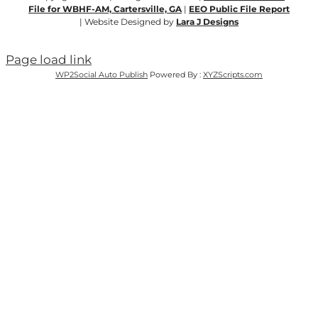
File for WBHF-AM, Cartersville, GA
|
EEO Public File Report
| Website Designed by
Lara J Designs
Page load link
WP2Social Auto Publish
Powered By :
XYZScripts.com