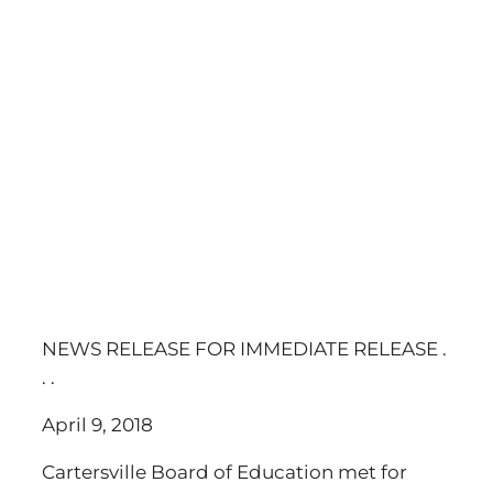
NEWS RELEASE FOR IMMEDIATE RELEASE .
. .
April 9, 2018
Cartersville Board of Education met for