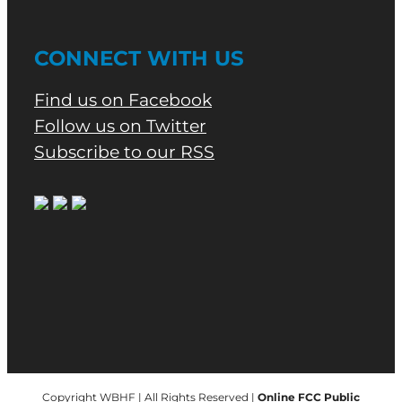
CONNECT WITH US
Find us on Facebook
Follow us on Twitter
Subscribe to our RSS
Copyright WBHF | All Rights Reserved |
Online FCC Public