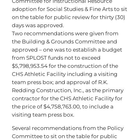
Committee for Instructional Resource
adoption for Social Studies & Fine Arts to sit
on the table for public review for thirty (30)
days was approved.
Two recommendations were given from
the Building & Grounds Committee and
approved – one was to establish a budget
from SPLOST funds not to exceed
$5,798,953.54 for the construction of the
CHS Athletic Facility including a visiting
team press box; and approval of R.K.
Redding Construction, Inc., as the primary
contractor for the CHS Athletic Facility for
the price of $4,758,763.00, to include a
visiting team press box.
Several recommendations from the Policy
Committee to sit on the table for public