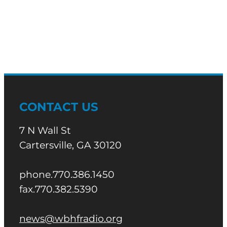
CONTACT US
7 N Wall St
Cartersville, GA 30120
phone.770.386.1450
fax.770.382.5390
news@wbhfradio.org