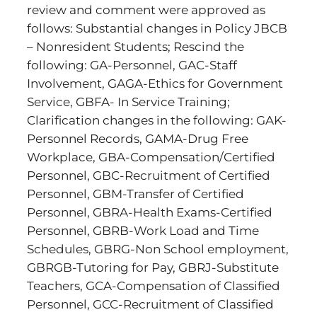
review and comment were approved as
follows: Substantial changes in Policy JBCB
– Nonresident Students; Rescind the
following: GA-Personnel, GAC-Staff
Involvement, GAGA-Ethics for Government
Service, GBFA- In Service Training;
Clarification changes in the following: GAK-
Personnel Records, GAMA-Drug Free
Workplace, GBA-Compensation/Certified
Personnel, GBC-Recruitment of Certified
Personnel, GBM-Transfer of Certified
Personnel, GBRA-Health Exams-Certified
Personnel, GBRB-Work Load and Time
Schedules, GBRG-Non School employment,
GBRGB-Tutoring for Pay, GBRJ-Substitute
Teachers, GCA-Compensation of Classified
Personnel, GCC-Recruitment of Classified