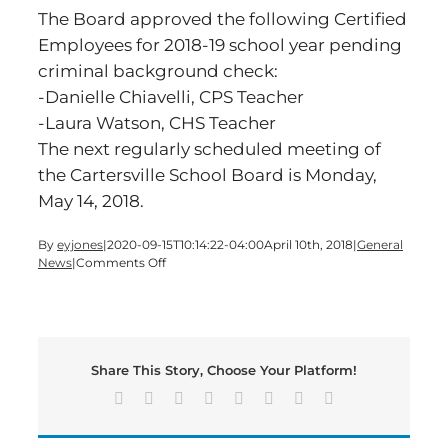
The Board approved the following Certified
Employees for 2018-19 school year pending
criminal background check:
-Danielle Chiavelli, CPS Teacher
-Laura Watson, CHS Teacher
The next regularly scheduled meeting of
the Cartersville School Board is Monday,
May 14, 2018.
By
eyjones
|
2020-09-15T10:14:22-04:00
April 10th, 2018
|
General
on
News
|
Comments Off
Cartersville
Board
of
Education
Meeting
Share This Story, Choose Your Platform!
Highlights
Facebook
X
Reddit
LinkedIn
Tumblr
Pinterest
Vk
Email