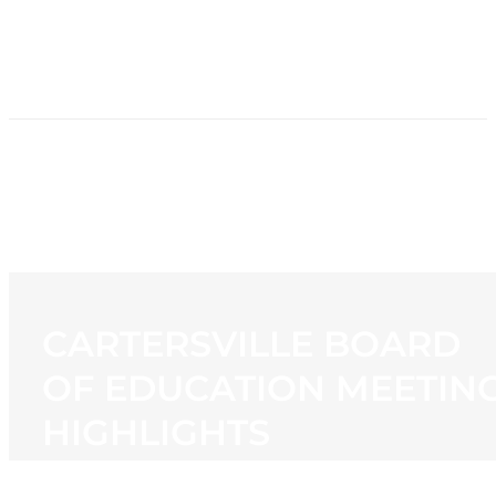
HOME
NEWS
PROGRAMMING
STATION
CONTACT
CARTERSVILLE BOARD
OF EDUCATION MEETIN
HIGHLIGHTS