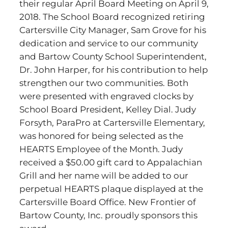
their regular April Board Meeting on April 9,
2018. The School Board recognized retiring
Cartersville City Manager, Sam Grove for his
dedication and service to our community
and Bartow County School Superintendent,
Dr. John Harper, for his contribution to help
strengthen our two communities. Both
were presented with engraved clocks by
School Board President, Kelley Dial. Judy
Forsyth, ParaPro at Cartersville Elementary,
was honored for being selected as the
HEARTS Employee of the Month. Judy
received a $50.00 gift card to Appalachian
Grill and her name will be added to our
perpetual HEARTS plaque displayed at the
Cartersville Board Office. New Frontier of
Bartow County, Inc. proudly sponsors this