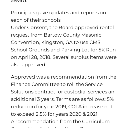
award.
Principals gave updates and reports on
each of their schools
Under Consent, the Board approved rental
request from Bartow County Masonic
Convention, Kingston, GA to use CMS
School Grounds and Parking Lot for 5K Run
on April 28, 2018. Several surplus items were
also approved.
Approved was a recommendation from the
Finance Committee to roll the Service
Solutions contract for custodial services an
additional 3 years. Terms are as follows: 5%
reduction for year 2019, COLA increase not
to exceed 2.5% for years 2020 & 2021.
A recommendation from the Curriculum