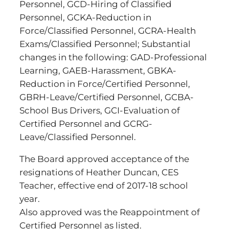
Personnel, GCD-Hiring of Classified
Personnel, GCKA-Reduction in
Force/Classified Personnel, GCRA-Health
Exams/Classified Personnel; Substantial
changes in the following: GAD-Professional
Learning, GAEB-Harassment, GBKA-
Reduction in Force/Certified Personnel,
GBRH-Leave/Certified Personnel, GCBA-
School Bus Drivers, GCI-Evaluation of
Certified Personnel and GCRG-
Leave/Classified Personnel.
The Board approved acceptance of the
resignations of Heather Duncan, CES
Teacher, effective end of 2017-18 school
year.
Also approved was the Reappointment of
Certified Personnel as listed.