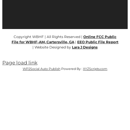
Copyright WBHF | All Rights Reserved |
Online FCC Public
File for WBHF-AM, Cartersville, GA
|
EEO Public File Report
| Website Designed by
Lara J Designs
Page load link
WP2Social Auto Publish
Powered By :
XYZScripts.com