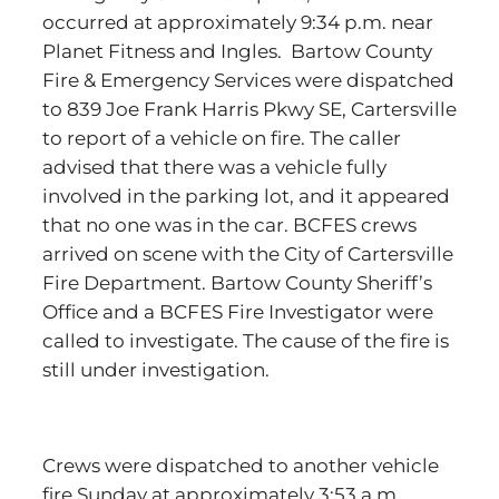
occurred at approximately 9:34 p.m. near
Planet Fitness and Ingles. Bartow County
Fire & Emergency Services were dispatched
to 839 Joe Frank Harris Pkwy SE, Cartersville
to report of a vehicle on fire. The caller
advised that there was a vehicle fully
involved in the parking lot, and it appeared
that no one was in the car. BCFES crews
arrived on scene with the City of Cartersville
Fire Department. Bartow County Sheriff’s
Office and a BCFES Fire Investigator were
called to investigate. The cause of the fire is
still under investigation.
Crews were dispatched to another vehicle
fire Sunday at approximately 3:53 a.m.