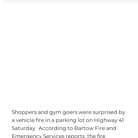
View
Larger
Image
Shoppers and gym goers were surprised by
a vehicle fire in a parking lot on Highway 41
Saturday. According to Bartow Fire and
Emergency Services reports, the fire