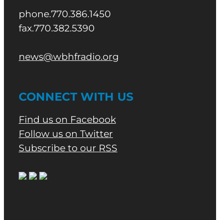
phone.770.386.1450
fax.770.382.5390
news@wbhfradio.org
CONNECT WITH US
Find us on Facebook
Follow us on Twitter
Subscribe to our RSS