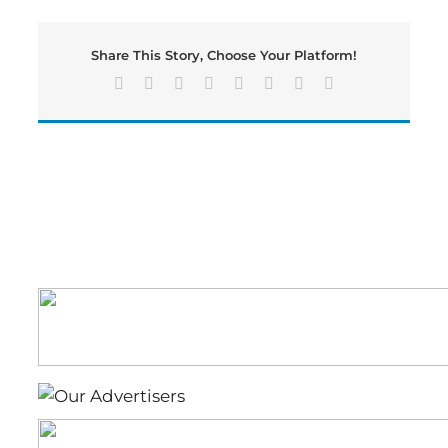
and
Emergency
Services
Share This Story, Choose Your Platform!
Respond
Several
Facebook
X
Reddit
LinkedIn
Tumblr
Pinterest
Vk
Email
Vehicle
Fires