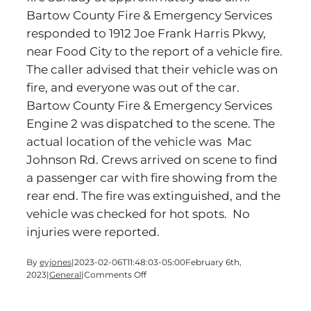
Bartow County Fire & Emergency Services
responded to 1912 Joe Frank Harris Pkwy,
near Food City to the report of a vehicle fire.
The caller advised that their vehicle was on
fire, and everyone was out of the car.
Bartow County Fire & Emergency Services
Engine 2 was dispatched to the scene. The
actual location of the vehicle was Mac
Johnson Rd. Crews arrived on scene to find
a passenger car with fire showing from the
rear end. The fire was extinguished, and the
vehicle was checked for hot spots. No
injuries were reported.
By
eyjones
|
2023-02-06T11:48:03-05:00
February 6th,
on
2023
|
General
|
Comments Off
Bartow
Fire