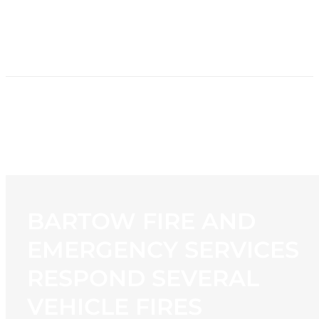
HOME
NEWS
PROGRAMMING
STATION
CONTACT
BARTOW FIRE AND
EMERGENCY SERVICES
RESPOND SEVERAL
VEHICLE FIRES