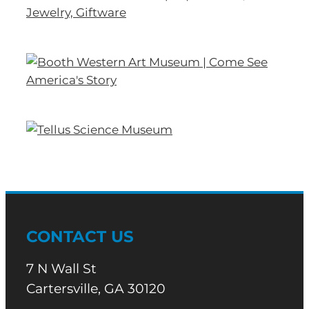
CONTACT US
7 N Wall St
Cartersville, GA 30120