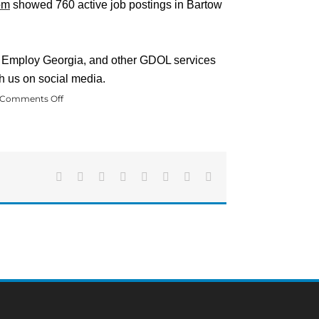
om
showed 760 active job postings in Bartow
s, Employ Georgia, and other GDOL services
h us on social media.
on
Comments Off
Bartow
County
Unemployment
Rate
Drastically
Drops
Facebook
X
Reddit
LinkedIn
Tumblr
Pinterest
Vk
Email
in
October