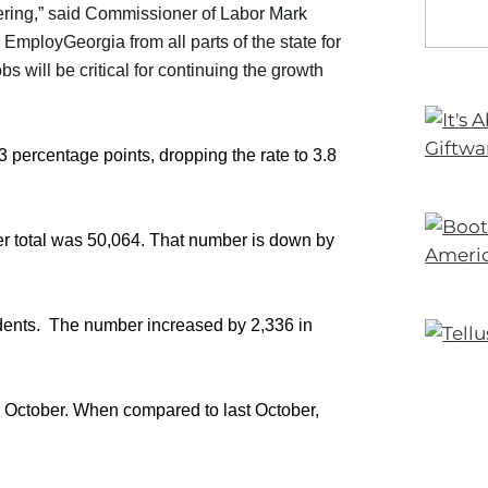
vering,” said Commissioner of Labor Mark
 EmployGeorgia from all parts of the state for
bs will be critical for continuing the growth
percentage points, dropping the rate to 3.8
er total was 50,064. That number is down by
ents. The number increased by 2,336 in
n October. When compared to last October,