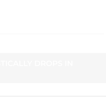
CONTACT
ICALLY DROPS IN