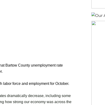
that Bartow County unemployment rate
r.
th labor force and employment for October.
ates dramatically decrease, including some
ing how strong our economy was across the