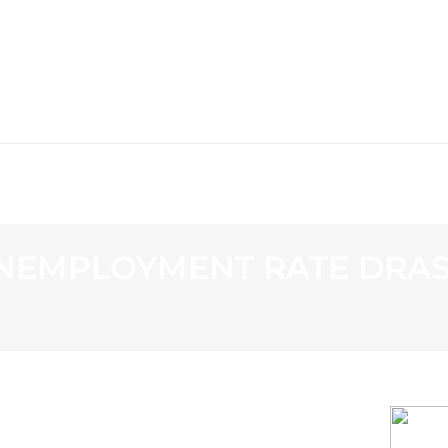
WS
PROGRAMMING
STATION
EMPLOYMENT RATE DRAST