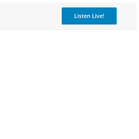
Listen Live!