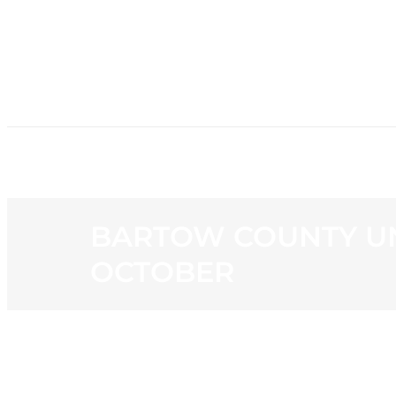
HOME
NE
BARTOW COUNTY UN
OCTOBER