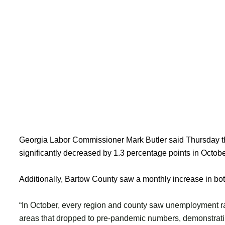
Georgia Labor Commissioner Mark Butler said Thursday 
significantly decreased by 1.3 percentage points in Octobe
Additionally, Bartow County saw a monthly increase in bo
“In October, every region and county saw unemployment r
areas that dropped to pre-pandemic numbers, demonstrat