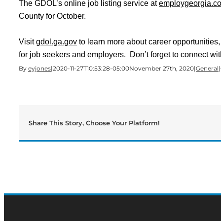
The GDOL’s online job listing service at
employgeorgia.c
County for October.
Visit
gdol.ga.gov
to learn more about career opportunitie
for job seekers and employers. Don’t forget to connect wit
By
eyjones
|
2020-11-27T10:53:28-05:00
November 27th, 2020
|
General
|
Share This Story, Choose Your Platform!