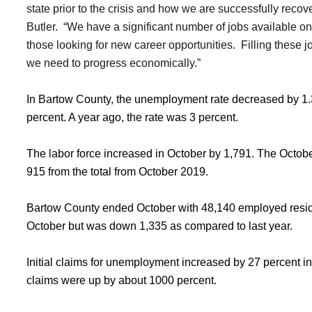
state prior to the crisis and how we are successfully reco
Butler. “We have a significant number of jobs available on
those looking for new career opportunities. Filling these jo
we need to progress economically.”
In Bartow County, the unemployment rate decreased by 1.3 
percent. A year ago, the rate was 3 percent.
The labor force increased in October by 1,791. The Octob
915 from the total from October 2019.
Bartow County ended October with 48,140 employed resid
October but was down 1,335 as compared to last year.
Initial claims for unemployment increased by 27 percent i
claims were up by about 1000 percent.