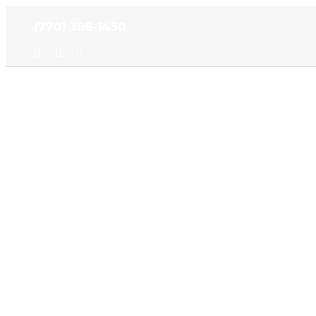
Skip
(770) 386-1450
to
content