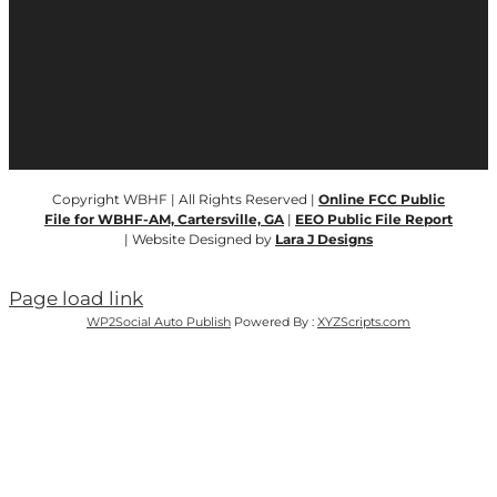
Copyright WBHF | All Rights Reserved |
Online FCC Public
File for WBHF-AM, Cartersville, GA
|
EEO Public File Report
| Website Designed by
Lara J Designs
Page load link
WP2Social Auto Publish
Powered By :
XYZScripts.com