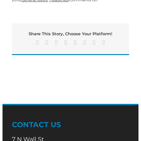
April
1st,
deadline
for
filing
Share This Story, Choose Your Platform!
Homestead
Exemption
Facebook
X
Reddit
LinkedIn
Tumblr
Pinterest
Vk
Email
CONTACT US
7 N Wall St