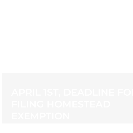
HOME
NEWS
PROGRAMMING
STATION
CONTACT
APRIL 1ST, DEADLINE FO
FILING HOMESTEAD
EXEMPTION