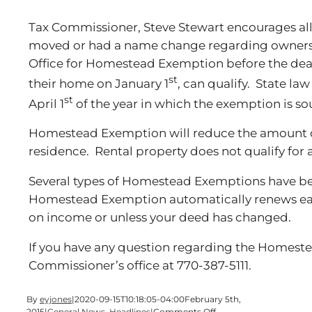
Tax Commissioner, Steve Stewart encourages 
moved or had a name change regarding ownersh
Office for Homestead Exemption before the dea
st
their home on January 1
, can qualify. State la
st
April 1
of the year in which the exemption is so
Homestead Exemption will reduce the amount o
residence. Rental property does not qualify for
Several types of Homestead Exemptions have b
Homestead Exemption automatically renews eac
on income or unless your deed has changed.
If you have any question regarding the Homest
Commissioner’s office at 770-387-5111.
By
eyjones
|
2020-09-15T10:18:05-04:00
February 5th,
on
2015
|
General News
,
Headlines
|
Comments Off