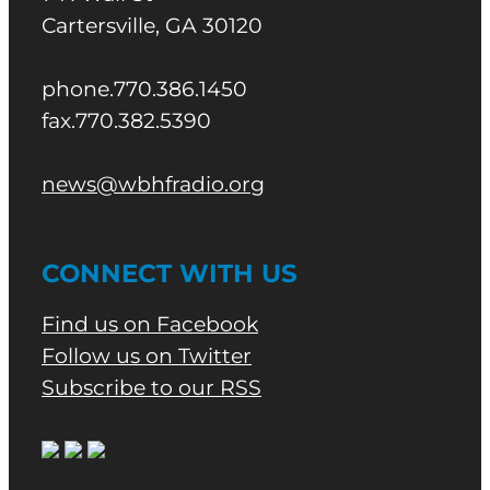
Cartersville, GA 30120
phone.770.386.1450
fax.770.382.5390
news@wbhfradio.org
CONNECT WITH US
Find us on Facebook
Follow us on Twitter
Subscribe to our RSS