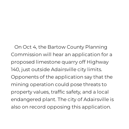
On Oct 4, the Bartow County Planning
Commission will hear an application for a
proposed limestone quarry off Highway
140, just outside Adairsville city limits.
Opponents of the application say that the
mining operation could pose threats to
property values, traffic safety, and a local
endangered plant. The city of Adairsville is
also on record opposing this application.