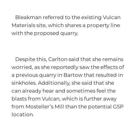
Bleakman referred to the existing Vulcan
Materials site, which shares a property line
with the proposed quarry.
Despite this, Carlton said that she remains
worried, as she reportedly saw the effects of
a previous quarry in Bartow that resulted in
sinkholes. Additionally, she said that she
can already hear and sometimes feel the
blasts from Vulcan, which is further away
from Mosteller’s Mill than the potential GSP
location.