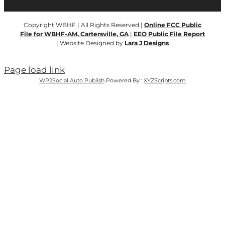
Copyright WBHF | All Rights Reserved |
Online FCC Public
File for WBHF-AM, Cartersville, GA
|
EEO Public File Report
| Website Designed by
Lara J Designs
Page load link
WP2Social Auto Publish
Powered By :
XYZScripts.com