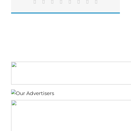
Facebook
X
Reddit
LinkedIn
Tumblr
Pinterest
Vk
Email
to
endangered
species,
property
values