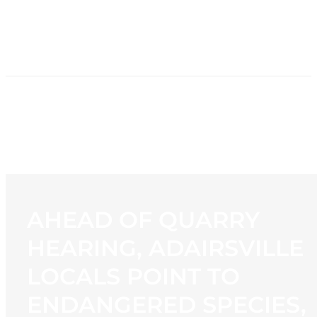
HOME
NEWS
PROGRAMMING
STATION
CONTACT
AHEAD OF QUARRY
HEARING, ADAIRSVILLE
LOCALS POINT TO
ENDANGERED SPECIES,