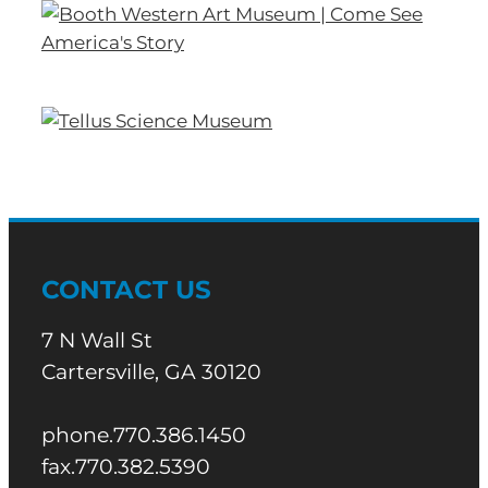
CONTACT US
7 N Wall St
Cartersville, GA 30120
phone.770.386.1450
fax.770.382.5390