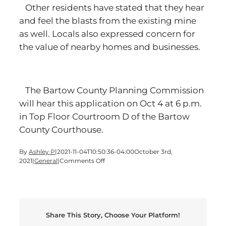
Other residents have stated that they hear
and feel the blasts from the existing mine
as well. Locals also expressed concern for
the value of nearby homes and businesses.
The Bartow County Planning Commission
will hear this application on Oct 4 at 6 p.m.
in Top Floor Courtroom D of the Bartow
County Courthouse.
By
Ashley P
|
2021-11-04T10:50:36-04:00
October 3rd,
on
2021
|
General
|
Comments Off
Ahead
of
quarry
hearing,
Adairsville
Share This Story, Choose Your Platform!
locals
point