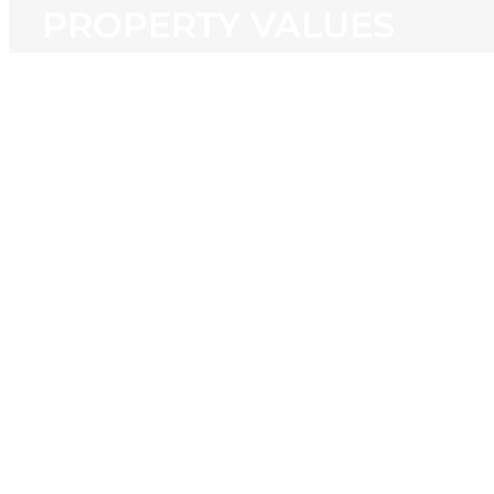
PROPERTY VALUES
View
Larger
Image