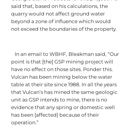
said that, based on his calculations, the
quarry would not affect ground water
beyond a zone of influence which would
not exceed the boundaries of the property.
In an email to WBHF, Bleakman said, “Our
point is that [the] GSP mining project will
have no effect on those sites. Ponder this.
Vulcan has been mining below the water
table at their site since 1988. In all the years
that Vulcan’s has mined the same geologic
unit as GSP intends to mine, there is no
evidence that any spring or domestic well
has been [affected] because of their
operation.”