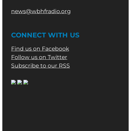
news@wbhfradio.org
CONNECT WITH US
Find us on Facebook
Follow us on Twitter
Subscribe to our RSS