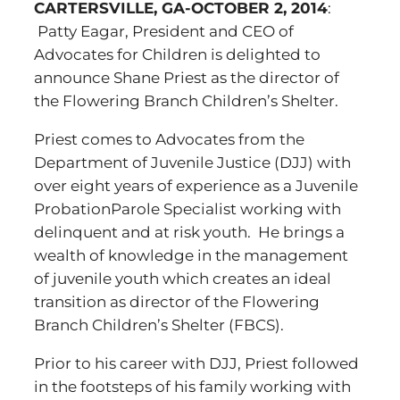
CARTERSVILLE, GA-OCTOBER 2, 2014
:
Patty Eagar, President and CEO of
Advocates for Children is delighted to
announce Shane Priest as the director of
the Flowering Branch Children’s Shelter.
Priest comes to Advocates from the
Department of Juvenile Justice (DJJ) with
over eight years of experience as a Juvenile
ProbationParole Specialist working with
delinquent and at risk youth. He brings a
wealth of knowledge in the management
of juvenile youth which creates an ideal
transition as director of the Flowering
Branch Children’s Shelter (FBCS).
Prior to his career with DJJ, Priest followed
in the footsteps of his family working with