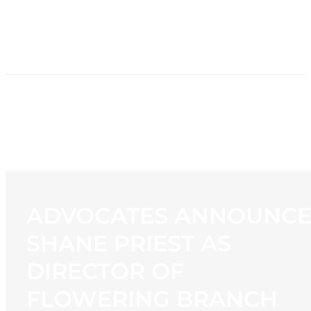
HOME
NEWS
PROGRAMMING
STATION
CONTACT
ADVOCATES ANNOUNCE
SHANE PRIEST AS
DIRECTOR OF
FLOWERING BRANCH