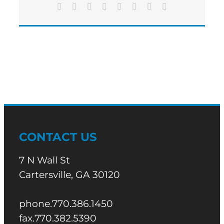
OF
Facebook
X
Reddit
LinkedIn
Tumblr
Pinterest
Vk
Email
FLOWERING
BRANCH
CHILDREN’S
SHELTER
CONTACT US
7 N Wall St
Cartersville, GA 30120
phone.770.386.1450
fax.770.382.5390