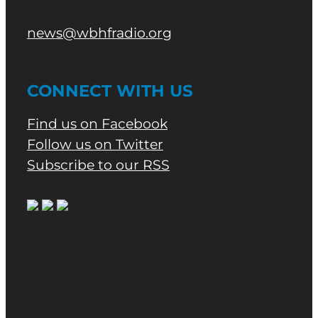
news@wbhfradio.org
CONNECT WITH US
Find us on Facebook
Follow us on Twitter
Subscribe to our RSS