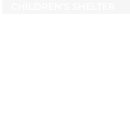
CHILDREN’S SHELTER