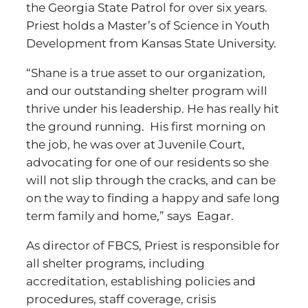
the Georgia State Patrol for over six years.
Priest holds a Master’s of Science in Youth
Development from Kansas State University.
“Shane is a true asset to our organization,
and our outstanding shelter program will
thrive under his leadership. He has really hit
the ground running. His first morning on
the job, he was over at Juvenile Court,
advocating for one of our residents so she
will not slip through the cracks, and can be
on the way to finding a happy and safe long
term family and home,” says Eagar.
As director of FBCS, Priest is responsible for
all shelter programs, including
accreditation, establishing policies and
procedures, staff coverage, crisis