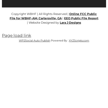
Copyright WBHF | All Rights Reserved |
Online FCC Public
File for WBHF-AM, Cartersville, GA
|
EEO Public File Report
| Website Designed by
Lara J Designs
Page load link
WP2Social Auto Publish
Powered By :
XYZScripts.com