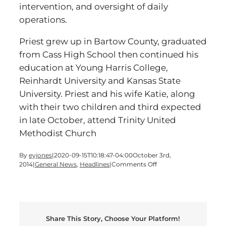
intervention, and oversight of daily
operations.
Priest grew up in Bartow County, graduated
from Cass High School then continued his
education at Young Harris College,
Reinhardt University and Kansas State
University. Priest and his wife Katie, along
with their two children and third expected
in late October, attend Trinity United
Methodist Church
By
eyjones
|
2020-09-15T10:18:47-04:00
October 3rd,
on
2014
|
General News
,
Headlines
|
Comments Off
ADVOCATES
ANNOUNCES
SHANE
PRIEST
AS
Share This Story, Choose Your Platform!
DIRECTOR