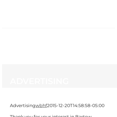
HOME
NEWS
PROGRAMMING
STATION
CONTACT
ADVERTISING
Advertising
wbhf
2015-12-20T14:58:58-05:00
Thank you for your interest in Bartow