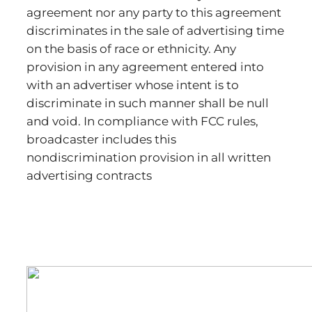
agreement nor any party to this agreement
discriminates in the sale of advertising time
on the basis of race or ethnicity. Any
provision in any agreement entered into
with an advertiser whose intent is to
discriminate in such manner shall be null
and void. In compliance with FCC rules,
broadcaster includes this
nondiscrimination provision in all written
advertising contracts