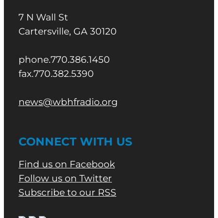
7 N Wall St
Cartersville, GA 30120
phone.770.386.1450
fax.770.382.5390
news@wbhfradio.org
CONNECT WITH US
Find us on Facebook
Follow us on Twitter
Subscribe to our RSS