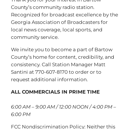
County’s community radio station.
Recognized for broadcast excellence by the
Georgia Association of Broadcasters for
local news coverage, local sports, and
community service.
We invite you to become a part of Bartow
County’s home for content, credibility, and
consistency. Call Station Manager Matt
Santini at 770-607-8170 to order or to
request additional information.
ALL COMMERCIALS IN PRIME TIME
6:00 AM – 9:00 AM / 12:00 NOON / 4:00 PM –
6:00 PM
FCC Nondiscrimination Policy: Neither this