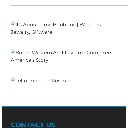
CONTACT US