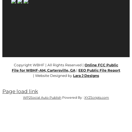
Copyright WBHF | All Rights Reserved |
Online FCC Public
File for WBHF-AM, Cartersville, GA
|
EEO Public File Report
| Website Designed by
Lara J Designs
Page load link
WP2Social Auto Publish
Powered By :
XYZScripts.com