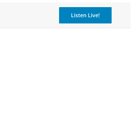
Listen Live!