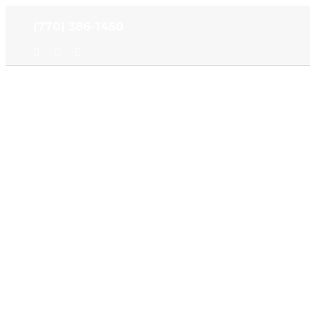
Skip
(770) 386-1450
to
content