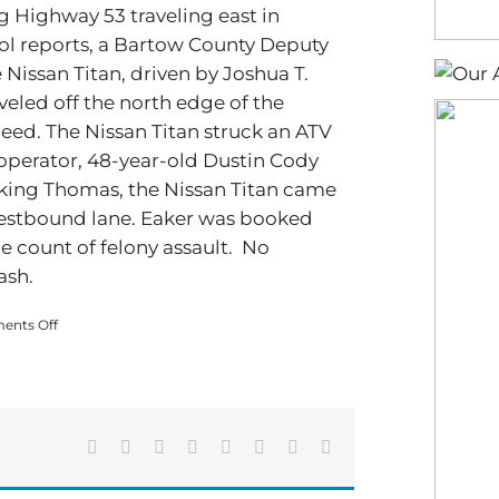
g Highway 53 traveling east in
ol reports, a Bartow County Deputy
 Nissan Titan, driven by Joshua T.
eled off the north edge of the
peed. The Nissan Titan struck an ATV
 operator, 48-year-old Dustin Cody
riking Thomas, the Nissan Titan came
s westbound lane. Eaker was booked
e count of felony assault. No
ash.
on
nts Off
A
high-
speed
chase
originating
in
Facebook
X
Reddit
LinkedIn
Tumblr
Pinterest
Vk
Email
Bartow
ends