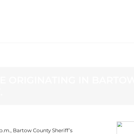
WS
PROGRAMMING
STATION
E ORIGINATING IN BARTOW
.
p.m., Bartow County Sheriff’s