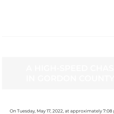
HOME
NE
A HIGH-SPEED CHAS
IN GORDON COUNTY
On Tuesday, May 17, 2022, at approximately 7:08 