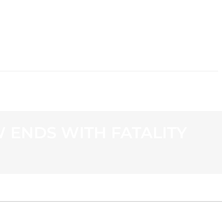
CONTACT
 ENDS WITH FATALITY