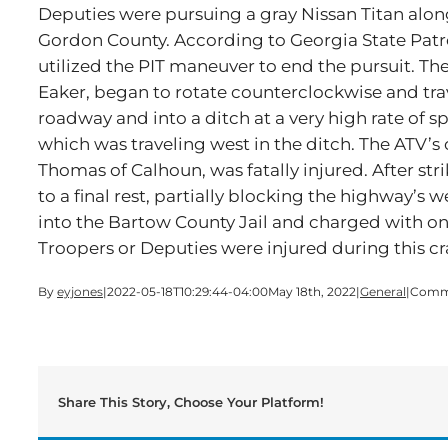
Deputies were pursuing a gray Nissan Titan alon
Gordon County. According to Georgia State Patr
utilized the PIT maneuver to end the pursuit. The
Eaker, began to rotate counterclockwise and trav
roadway and into a ditch at a very high rate of s
which was traveling west in the ditch. The ATV’s
Thomas of Calhoun, was fatally injured. After st
to a final rest, partially blocking the highway’
into the Bartow County Jail and charged with on
Troopers or Deputies were injured during this cr
By
eyjones
|
2022-05-18T10:29:44-04:00
May 18th, 2022
|
General
|
Comme
Share This Story, Choose Your Platform!