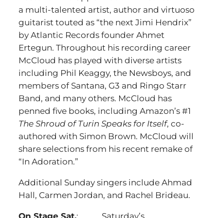
a multi-talented artist, author and virtuoso
guitarist touted as “the next Jimi Hendrix”
by Atlantic Records founder Ahmet
Ertegun. Throughout his recording career
McCloud has played with diverse artists
including Phil Keaggy, the Newsboys, and
members of Santana, G3 and Ringo Starr
Band, and many others. McCloud has
penned five books, including Amazon’s #1
The Shroud of Turin Speaks for Itself
, co-
authored with Simon Brown. McCloud will
share selections from his recent remake of
“In Adoration.”
Additional Sunday singers include Ahmad
Hall, Carmen Jordan, and Rachel Brideau.
On Stage Sat.
: Saturday’s