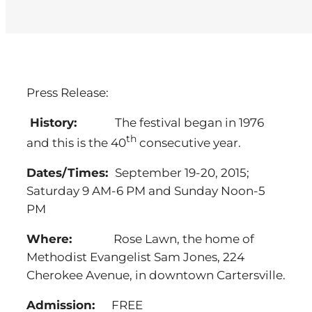
Press Release:
History:
The festival began in 1976
th
and this is the 40
consecutive year.
Dates/Times:
September 19-20, 2015;
Saturday 9 AM-6 PM and Sunday Noon-5
PM
Where:
Rose Lawn, the home of
Methodist Evangelist Sam Jones, 224
Cherokee Avenue, in downtown Cartersville.
Admission:
FREE