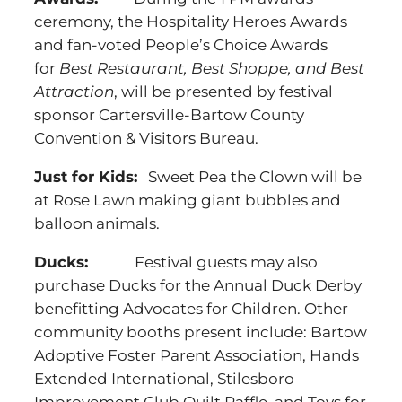
ceremony, the Hospitality Heroes Awards
and fan-voted People’s Choice Awards
for
Best Restaurant, Best Shoppe, and Best
Attraction
, will be presented by festival
sponsor Cartersville-Bartow County
Convention & Visitors Bureau.
Just for Kids:
Sweet Pea the Clown will be
at Rose Lawn making giant bubbles and
balloon animals.
Ducks:
Festival guests may also
purchase Ducks for the Annual Duck Derby
benefitting Advocates for Children. Other
community booths present include: Bartow
Adoptive Foster Parent Association, Hands
Extended International, Stilesboro
Improvement Club Quilt Raffle, and Toys for