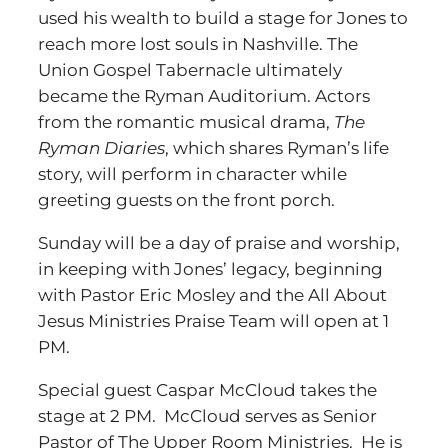
used his wealth to build a stage for Jones to
reach more lost souls in Nashville. The
Union Gospel Tabernacle ultimately
became the Ryman Auditorium. Actors
from the romantic musical drama,
The
Ryman Diaries
, which shares Ryman’s life
story, will perform in character while
greeting guests on the front porch.
Sunday will be a day of praise and worship,
in keeping with Jones’ legacy, beginning
with Pastor Eric Mosley and the All About
Jesus Ministries Praise Team will open at 1
PM.
Special guest Caspar McCloud takes the
stage at 2 PM. McCloud serves as Senior
Pastor of The Upper Room Ministries. He is