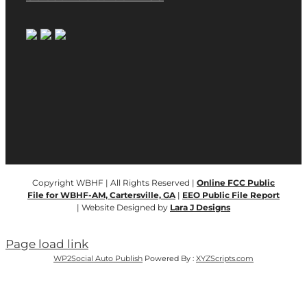
Copyright WBHF | All Rights Reserved |
Online FCC Public
File for WBHF-AM, Cartersville, GA
|
EEO Public File Report
| Website Designed by
Lara J Designs
Page load link
WP2Social Auto Publish
Powered By :
XYZScripts.com