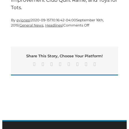
Tots.
By
eyjones
|
2020-09-15T10:16:42-04:00
September 16th,
on
2015
|
General News
,
Headlines
|
Comments Off
40th
Annual
Arts
Festival
at
Share This Story, Choose Your Platform!
Rose
Lawn
Facebook
X
Reddit
LinkedIn
Tumblr
Pinterest
Vk
Email
is
Set
to
Honor
Sam
Jones’
Legacy
of
Faith