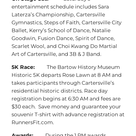
entertainment schedule includes Sara
Laterza’s Championship, Cartersville
Gymnastics, Steps of Faith, Cartersville City
Ballet, Kerry’s School of Dance, Natalie
Goodwin, Fusion Dance, Spirit of Dance,
Scarlet Wool, and Choi Kwang Do Martial
Art of Cartersville, and 3B & J Band.
5K Race:
The Bartow History Museum
Historic 5K departs Rose Lawn at 8 AM and
takes participants through Cartersville’s
residential historic districts. Race day
registration begins at 6:30 AM and fees are
$30 each. Save money and guarantee your
souvenir T-shirt with advance registration at
RunnersFit.com.
Awards:
During the 1 PM awards