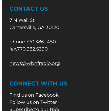
CONTACT US
7 N Wall St
Cartersville, GA 30120
phone.770.386.1450
fax.770.382.5390
news@wbhfradio.org
CONNECT WITH US
Find us on Facebook
Follow us on Twitter
Subscribe to our RSS