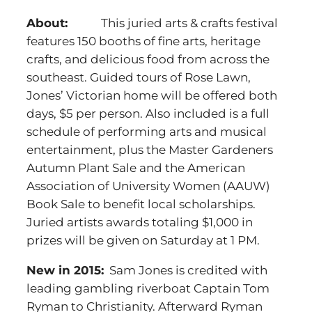
About:
This juried arts & crafts festival
features 150 booths of fine arts, heritage
crafts, and delicious food from across the
southeast. Guided tours of Rose Lawn,
Jones’ Victorian home will be offered both
days, $5 per person. Also included is a full
schedule of performing arts and musical
entertainment, plus the Master Gardeners
Autumn Plant Sale and the American
Association of University Women (AAUW)
Book Sale to benefit local scholarships.
Juried artists awards totaling $1,000 in
prizes will be given on Saturday at 1 PM.
New in 2015:
Sam Jones is credited with
leading gambling riverboat Captain Tom
Ryman to Christianity. Afterward Ryman