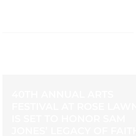
HOME
NEWS
PROGRAMMING
STATION
CONTACT
40TH ANNUAL ARTS
FESTIVAL AT ROSE LAW
IS SET TO HONOR SAM
JONES’ LEGACY OF FAIT