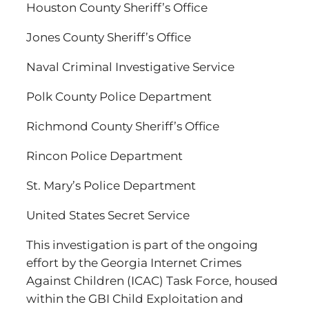
Houston County Sheriff’s Office
Jones County Sheriff’s Office
Naval Criminal Investigative Service
Polk County Police Department
Richmond County Sheriff’s Office
Rincon Police Department
St. Mary’s Police Department
United States Secret Service
This investigation is part of the ongoing
effort by the Georgia Internet Crimes
Against Children (ICAC) Task Force, housed
within the GBI Child Exploitation and