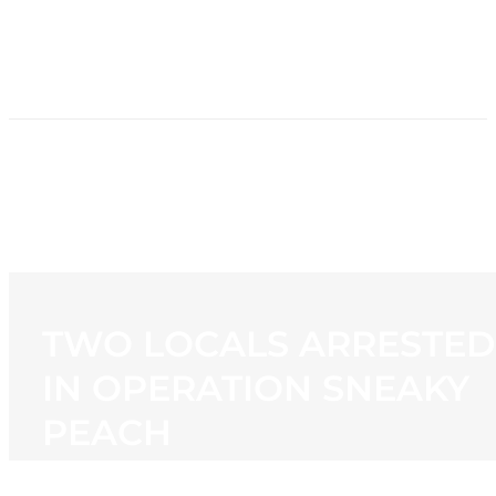
HOME
NEWS
PROGRAMMING
STATION
CONTACT
TWO LOCALS ARRESTED
IN OPERATION SNEAKY
PEACH