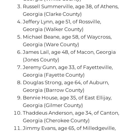
Russell Summerville, age 38, of Athens,
Georgia (Clarke County)
Jeffery Lynn, age 51, of Rossville,
Georgia (Walker County)
Michael Beane, age 58, of Waycross,
Georgia (Ware County)
James Lail, age 48, of Macon, Georgia
(Jones County)
Jeremy Gunn, age 33, of Fayetteville,
Georgia (Fayette County)
Douglas Strong, age 64, of Auburn,
Georgia (Barrow County)
Bennie House, age 35, of East Ellijay,
Georgia (Gilmer County)
Thaddeus Anderson, age 34, of Canton,
Georgia (Cherokee County)
Jimmy Evans, age 65, of Milledgeville,