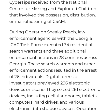
CyberTips received from the National
Center for Missing and Exploited Children
that involved the possession, distribution,
or manufacturing of CSAM.
During Operation Sneaky Peach, law
enforcement agencies with the Georgia
ICAC Task Force executed 34 residential
search warrants and three additional
enforcement actions in 28 counties across
Georgia. These search warrants and other
enforcement actions resulted in the arrest
of 26 individuals. Digital forensic
investigators previewed 296 electronic
devices on scene. They seized 281 electronic
devices, including cellular phones, tablets,
computers, hard drives, and various
electronic data storage devices. Operation