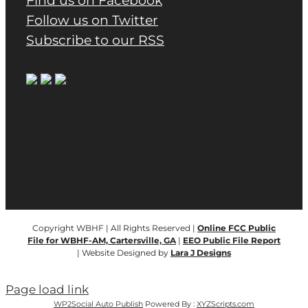
Find us on Facebook
Follow us on Twitter
Subscribe to our RSS
Copyright WBHF | All Rights Reserved |
Online FCC Public
File for WBHF-AM, Cartersville, GA
|
EEO Public File Report
| Website Designed by
Lara J Designs
Page load link
WP2Social Auto Publish
Powered By :
XYZScripts.com