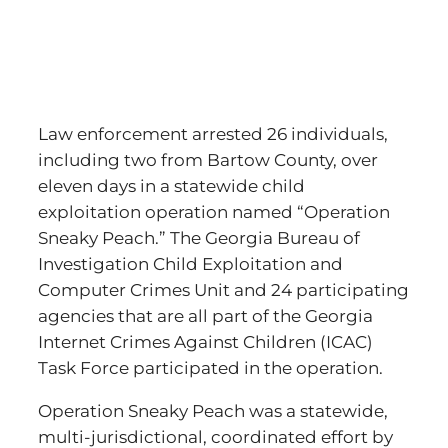
Law enforcement arrested 26 individuals,
including two from Bartow County, over
eleven days in a statewide child
exploitation operation named “Operation
Sneaky Peach.” The Georgia Bureau of
Investigation Child Exploitation and
Computer Crimes Unit and 24 participating
agencies that are all part of the Georgia
Internet Crimes Against Children (ICAC)
Task Force participated in the operation.
Operation Sneaky Peach was a statewide,
multi-jurisdictional, coordinated effort by