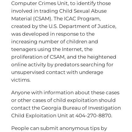
Computer Crimes Unit, to identify those
involved in trading Child Sexual Abuse
Material (CSAM). The ICAC Program,
created by the U.S. Department of Justice,
was developed in response to the
increasing number of children and
teenagers using the Internet, the
proliferation of CSAM, and the heightened
online activity by predators searching for
unsupervised contact with underage
victims.
Anyone with information about these cases
or other cases of child exploitation should
contact the Georgia Bureau of Investigation
Child Exploitation Unit at 404-270-8870.
People can submit anonymous tips by