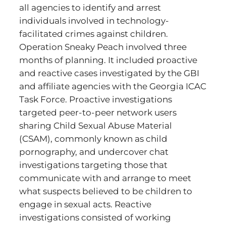
all agencies to identify and arrest
individuals involved in technology-
facilitated crimes against children.
Operation Sneaky Peach involved three
months of planning. It included proactive
and reactive cases investigated by the GBI
and affiliate agencies with the Georgia ICAC
Task Force. Proactive investigations
targeted peer-to-peer network users
sharing Child Sexual Abuse Material
(CSAM), commonly known as child
pornography, and undercover chat
investigations targeting those that
communicate with and arrange to meet
what suspects believed to be children to
engage in sexual acts. Reactive
investigations consisted of working