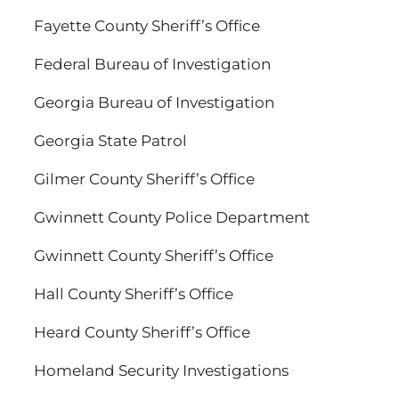
Fayette County Sheriff’s Office
Federal Bureau of Investigation
Georgia Bureau of Investigation
Georgia State Patrol
Gilmer County Sheriff’s Office
Gwinnett County Police Department
Gwinnett County Sheriff’s Office
Hall County Sheriff’s Office
Heard County Sheriff’s Office
Homeland Security Investigations