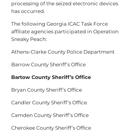
processing of the seized electronic devices
has occurred.
The following Georgia ICAC Task Force
affiliate agencies participated in Operation
Sneaky Peach:
Athens-Clarke County Police Department
Barrow County Sheriff’s Office
Bartow County Sheriff’s Office
Bryan County Sheriff’s Office
Candler County Sheriff’s Office
Camden County Sheriff’s Office
Cherokee County Sheriff’s Office