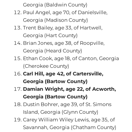
Georgia (Baldwin County)
Paul Angel, age 70, of Danielsville,
Georgia (Madison County)
Trent Bailey, age 33, of Hartwell,
Georgia (Hart County)
Brian Jones, age 38, of Roopville,
Georgia (Heard County)
Ethan Cook, age 18, of Canton, Georgia
(Cherokee County)
Carl Hill, age 42, of Cartersville,
Georgia (Bartow County)
Damian Wright, age 22, of Acworth,
Georgia (Bartow County)
Dustin Bohrer, age 39, of St. Simons
Island, Georgia (Glynn County)
Carey William Wiley Lewis, age 35, of
Savannah, Georgia (Chatham County)