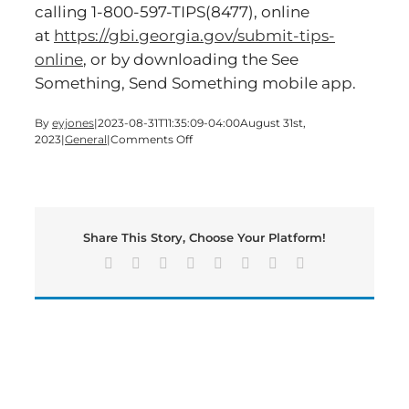
calling 1-800-597-TIPS(8477), online
at
https://gbi.georgia.gov/submit-tips-
online
, or by downloading the See
Something, Send Something mobile app.
By
eyjones
|
2023-08-31T11:35:09-04:00
August 31st,
on
2023
|
General
|
Comments Off
Two
Locals
Arrested
In
Operation
Share This Story, Choose Your Platform!
Sneaky
Peach
Facebook
X
Reddit
LinkedIn
Tumblr
Pinterest
Vk
Email