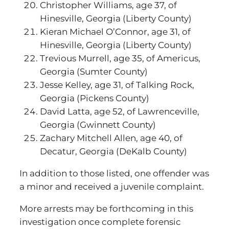
Christopher Williams, age 37, of
Hinesville, Georgia (Liberty County)
Kieran Michael O’Connor, age 31, of
Hinesville, Georgia (Liberty County)
Trevious Murrell, age 35, of Americus,
Georgia (Sumter County)
Jesse Kelley, age 31, of Talking Rock,
Georgia (Pickens County)
David Latta, age 52, of Lawrenceville,
Georgia (Gwinnett County)
Zachary Mitchell Allen, age 40, of
Decatur, Georgia (DeKalb County)
In addition to those listed, one offender was
a minor and received a juvenile complaint.
More arrests may be forthcoming in this
investigation once complete forensic