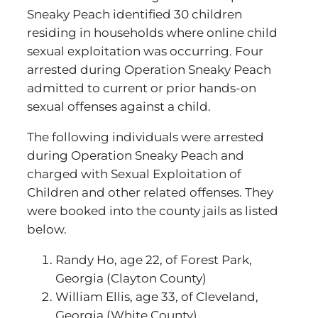
Sneaky Peach identified 30 children
residing in households where online child
sexual exploitation was occurring. Four
arrested during Operation Sneaky Peach
admitted to current or prior hands-on
sexual offenses against a child.
The following individuals were arrested
during Operation Sneaky Peach and
charged with Sexual Exploitation of
Children and other related offenses. They
were booked into the county jails as listed
below.
Randy Ho, age 22, of Forest Park,
Georgia (Clayton County)
William Ellis, age 33, of Cleveland,
Georgia (White County)