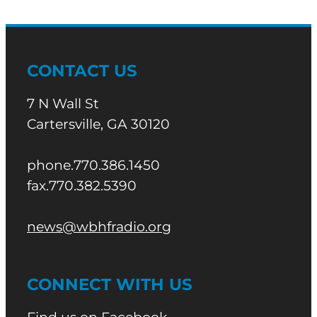
CONTACT US
7 N Wall St
Cartersville, GA 30120
phone.770.386.1450
fax.770.382.5390
news@wbhfradio.org
CONNECT WITH US