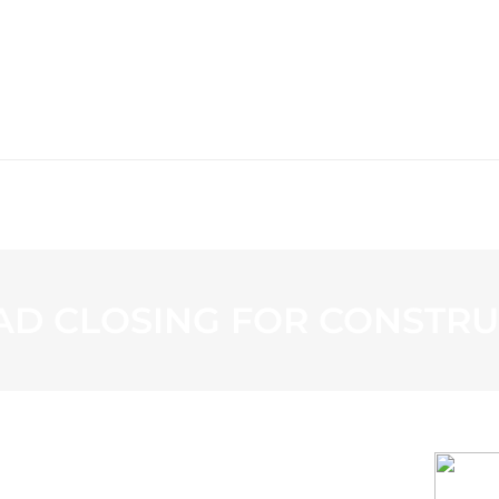
WS
PROGRAMMING
STATION
D CLOSING FOR CONSTRU