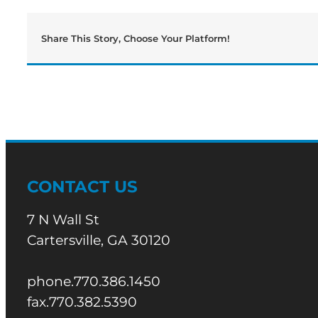
Share This Story, Choose Your Platform!
CONTACT US
7 N Wall St
Cartersville, GA 30120
phone.770.386.1450
fax.770.382.5390