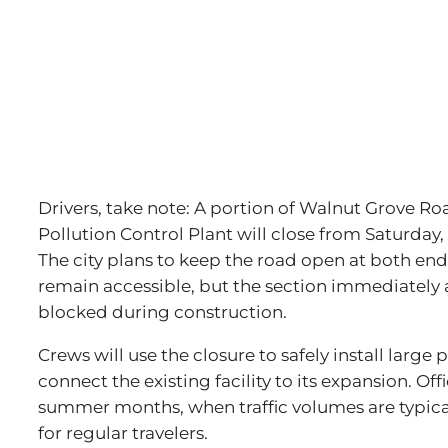
Drivers, take note: A portion of Walnut Grove Roa
Pollution Control Plant will close from Saturday, 
The city plans to keep the road open at both en
remain accessible, but the section immediately a
blocked during construction.
Crews will use the closure to safely install large
connect the existing facility to its expansion. Of
summer months, when traffic volumes are typicall
for regular travelers.