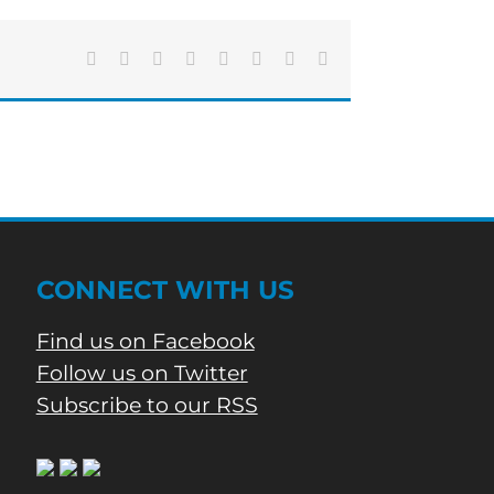
Closing
for
Construction
Facebook
X
Reddit
LinkedIn
Tumblr
Pinterest
Vk
Email
CONNECT WITH US
Find us on Facebook
Follow us on Twitter
Subscribe to our RSS