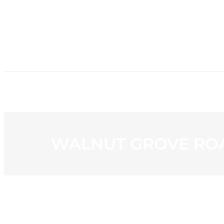
HOME
NE
WALNUT GROVE ROA
View
Larger