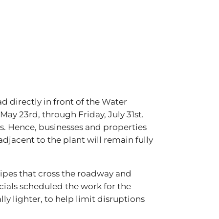
d directly in front of the Water
May 23rd, through Friday, July 31st.
ds. Hence, businesses and properties
djacent to the plant will remain fully
 pipes that cross the roadway and
ficials scheduled the work for the
y lighter, to help limit disruptions