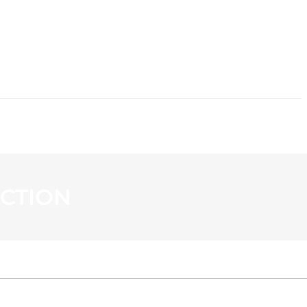
CONTACT
CTION