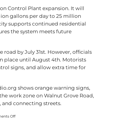
on Control Plant expansion. It will
ion gallons per day to 25 million
city supports continued residential
ures the system meets future
 road by July 31st. However, officials
n place until August 4th. Motorists
trol signs, and allow extra time for
dio.org shows orange warning signs,
 the work zone on Walnut Grove Road,
, and connecting streets.
on
nts Off
Walnut
Grove
Road