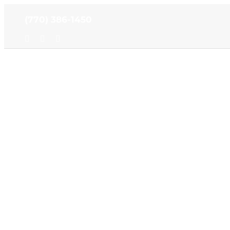
Skip
(770) 386-1450
to
content