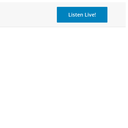
Listen Live!