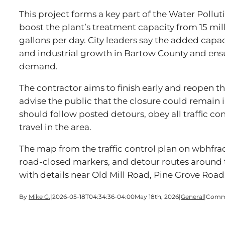
This project forms a key part of the Water Polluti
boost the plant’s treatment capacity from 15 mill
gallons per day. City leaders say the added capa
and industrial growth in Bartow County and ens
demand.
The contractor aims to finish early and reopen the
advise the public that the closure could remain i
should follow posted detours, obey all traffic con
travel in the area.
The map from the traffic control plan on wbhfra
road-closed markers, and detour routes around
with details near Old Mill Road, Pine Grove Road
By
Mike G.
|
2026-05-18T04:34:36-04:00
May 18th, 2026
|
General
|
Comme