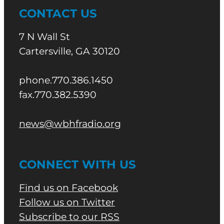
CONTACT US
7 N Wall St
Cartersville, GA 30120
phone.770.386.1450
fax.770.382.5390
news@wbhfradio.org
CONNECT WITH US
Find us on Facebook
Follow us on Twitter
Subscribe to our RSS