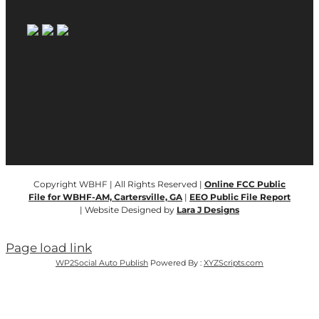
Copyright WBHF | All Rights Reserved |
Online FCC Public
File for WBHF-AM, Cartersville, GA
|
EEO Public File Report
| Website Designed by
Lara J Designs
Page load link
WP2Social Auto Publish
Powered By :
XYZScripts.com