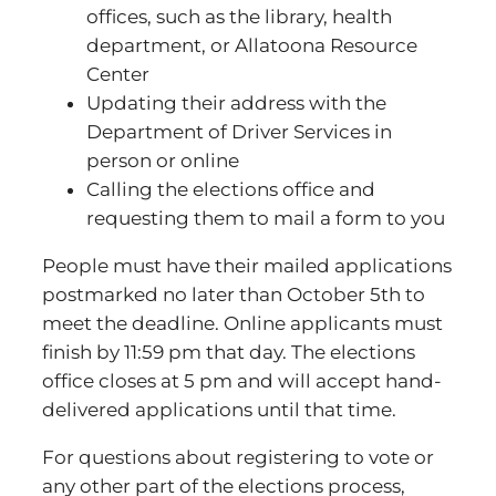
offices, such as the library, health
department, or Allatoona Resource
Center
Updating their address with the
Department of Driver Services in
person or online
Calling the elections office and
requesting them to mail a form to you
People must have their mailed applications
postmarked no later than October 5th to
meet the deadline. Online applicants must
finish by 11:59 pm that day. The elections
office closes at 5 pm and will accept hand-
delivered applications until that time.
For questions about registering to vote or
any other part of the elections process,