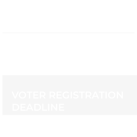
HOME
NEWS
PROGRAMMING
STATION
CONTACT
VOTER REGISTRATION
DEADLINE