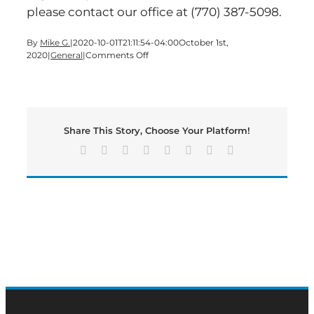
please contact our office at (770) 387-5098.
By
Mike G.
|
2020-10-01T21:11:54-04:00
October 1st,
on
2020
|
General
|
Comments Off
Voter
Registration
Deadline
Share This Story, Choose Your Platform!
Facebook
X
Reddit
LinkedIn
Tumblr
Pinterest
Vk
Email