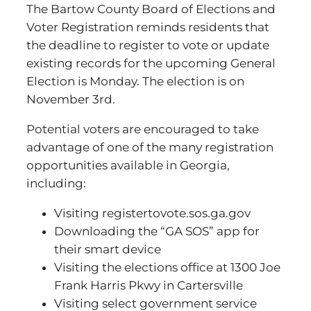
The Bartow County Board of Elections and
Voter Registration reminds residents that
the deadline to register to vote or update
existing records for the upcoming General
Election is Monday. The election is on
November 3rd.
Potential voters are encouraged to take
advantage of one of the many registration
opportunities available in Georgia,
including:
Visiting registertovote.sos.ga.gov
Downloading the “GA SOS” app for
their smart device
Visiting the elections office at 1300 Joe
Frank Harris Pkwy in Cartersville
Visiting select government service