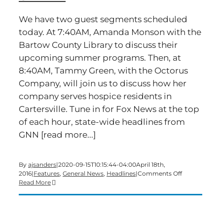
We have two guest segments scheduled
today. At 7:40AM, Amanda Monson with the
Bartow County Library to discuss their
upcoming summer programs. Then, at
8:40AM, Tammy Green, with the Octorus
Company, will join us to discuss how her
company serves hospice residents in
Cartersville. Tune in for Fox News at the top
of each hour, state-wide headlines from
GNN [read more...]
By
ajsanders
|
2020-09-15T10:15:44-04:00
April 18th,
on
2016
|
Features
,
General News
,
Headlines
|
Comments Off
Time
Read More
for
a
Monday
edition