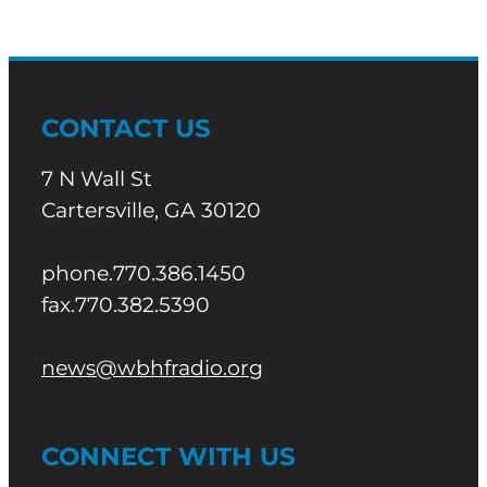
CONTACT US
7 N Wall St
Cartersville, GA 30120
phone.770.386.1450
fax.770.382.5390
news@wbhfradio.org
CONNECT WITH US