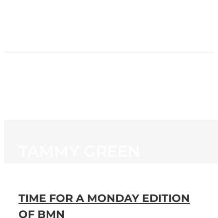
HOME
NEWS
PROGRAMMING
STATION
CONTACT
TAMMY GREEN
TIME FOR A MONDAY EDITION
OF BMN