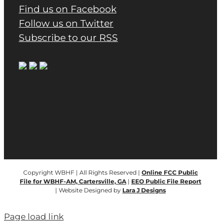
Find us on Facebook
Follow us on Twitter
Subscribe to our RSS
Copyright WBHF | All Rights Reserved |
Online FCC Public
File for WBHF-AM, Cartersville, GA
|
EEO Public File Report
| Website Designed by
Lara J Designs
Page load link