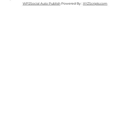
WP2Social Auto Publish
Powered By :
XYZScripts.com