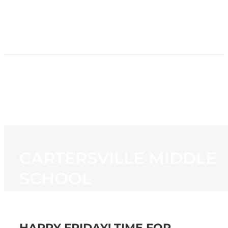
HOME
NEWS
PROGRAMMING
STATION
CONTACT
CARTERSVILLE MIDDLE
SCHOOL
HAPPY FRIDAY! TIME FOR