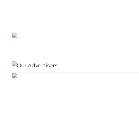
for
Bartow’s
Morning
News