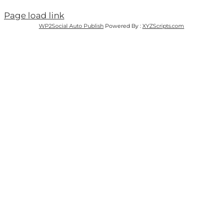
Page load link
WP2Social Auto Publish
Powered By :
XYZScripts.com