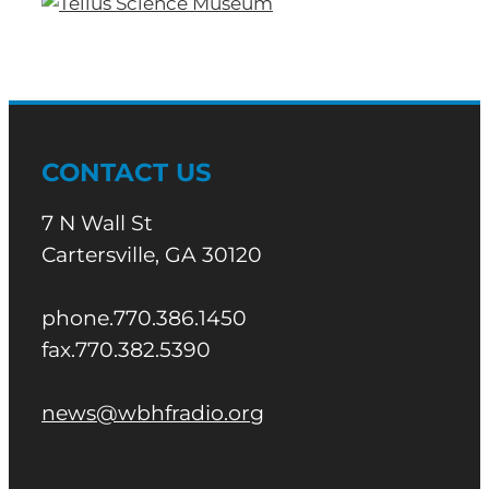
CONTACT US
7 N Wall St
Cartersville, GA 30120
phone.770.386.1450
fax.770.382.5390
news@wbhfradio.org