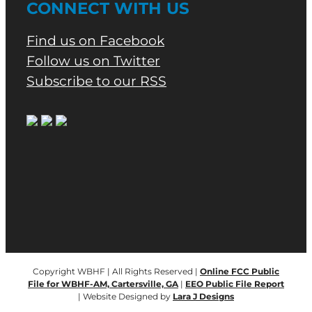
CONNECT WITH US
Find us on Facebook
Follow us on Twitter
Subscribe to our RSS
Copyright WBHF | All Rights Reserved |
Online FCC Public
File for WBHF-AM, Cartersville, GA
|
EEO Public File Report
| Website Designed by
Lara J Designs