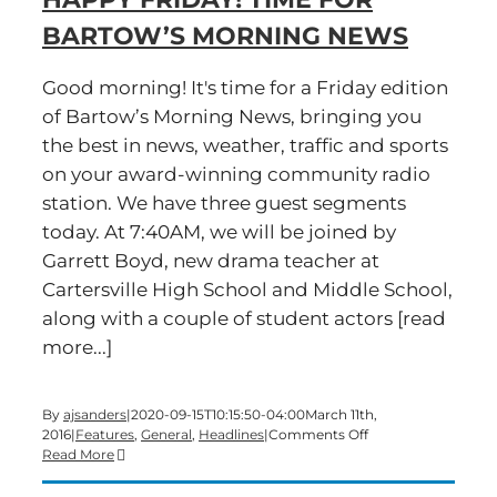
BARTOW’S MORNING NEWS
Good morning! It's time for a Friday edition
of Bartow’s Morning News, bringing you
the best in news, weather, traffic and sports
on your award-winning community radio
station. We have three guest segments
today. At 7:40AM, we will be joined by
Garrett Boyd, new drama teacher at
Cartersville High School and Middle School,
along with a couple of student actors [read
more...]
By
ajsanders
|
2020-09-15T10:15:50-04:00
March 11th,
on
2016
|
Features
,
General
,
Headlines
|
Comments Off
Happy
Read More
Friday!
Time