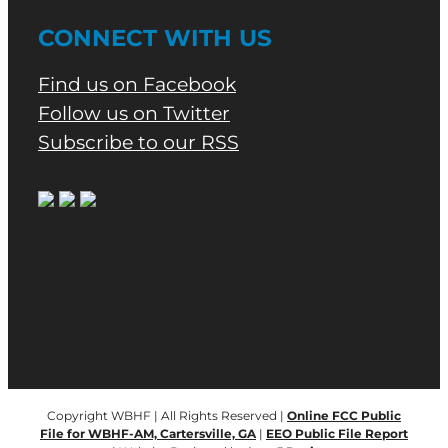
CONNECT WITH US
Find us on Facebook
Follow us on Twitter
Subscribe to our RSS
Copyright WBHF | All Rights Reserved |
Online FCC Public
File for WBHF-AM, Cartersville, GA
|
EEO Public File Report