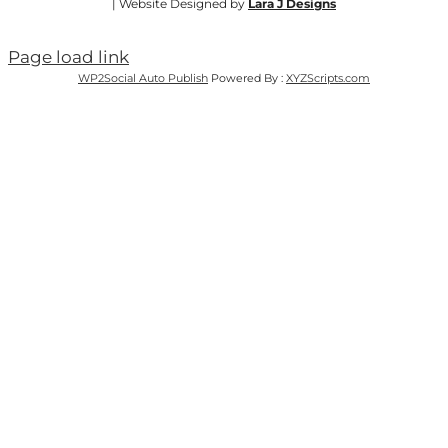
| Website Designed by
Lara J Designs
Page load link
WP2Social Auto Publish
Powered By :
XYZScripts.com