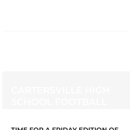
HOME
NEWS
PROGRAMMING
STATION
CONTACT
CARTERSVILLE HIGH
SCHOOL FOOTBALL
TIME FOR A FRIDAY EDITION OF