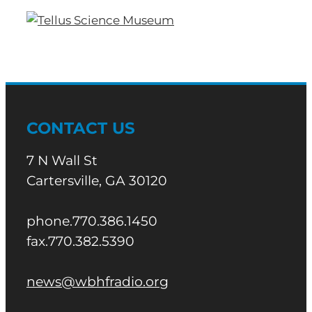
CONTACT US
7 N Wall St
Cartersville, GA 30120
phone.770.386.1450
fax.770.382.5390
news@wbhfradio.org