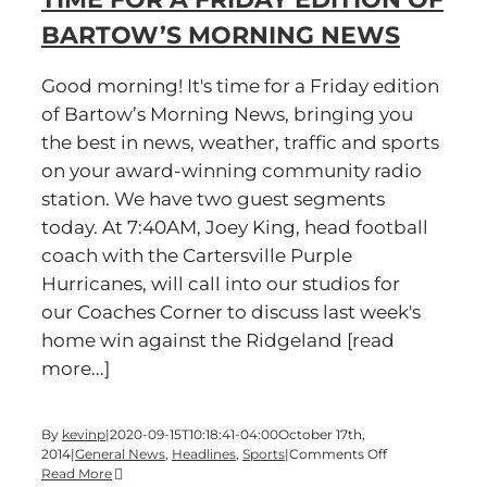
BARTOW’S MORNING NEWS
Good morning! It's time for a Friday edition
of Bartow’s Morning News, bringing you
the best in news, weather, traffic and sports
on your award-winning community radio
station. We have two guest segments
today. At 7:40AM, Joey King, head football
coach with the Cartersville Purple
Hurricanes, will call into our studios for
our Coaches Corner to discuss last week's
home win against the Ridgeland [read
more...]
By
kevinp
|
2020-09-15T10:18:41-04:00
October 17th,
on
2014
|
General News
,
Headlines
,
Sports
|
Comments Off
Time
Read More