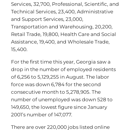
Services, 32,700, Professional, Scientific, and
Technical Services, 23,400, Administrative
and Support Services, 23,000,
Transportation and Warehousing, 20,200,
Retail Trade, 19,800, Health Care and Social
Assistance, 19,400, and Wholesale Trade,
15,400.
For the first time this year, Georgia saw a
drop in the number of employed residents
of 6,256 to 5,129,255 in August. The labor
force was down 6,784 for the second
consecutive month to 5,278,905. The
number of unemployed was down 528 to
149,650, the lowest figure since January
2001’s number of 147,077.
There are over 220,000 jobs listed online