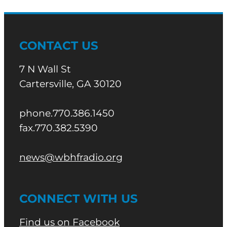
CONTACT US
7 N Wall St
Cartersville, GA 30120
phone.770.386.1450
fax.770.382.5390
news@wbhfradio.org
CONNECT WITH US
Find us on Facebook