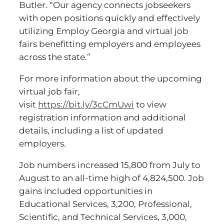
Butler. “Our agency connects jobseekers
with open positions quickly and effectively
utilizing Employ Georgia and virtual job
fairs benefitting employers and employees
across the state.”
For more information about the upcoming
virtual job fair,
visit
https://bit.ly/3cCmUwi
to view
registration information and additional
details, including a list of updated
employers.
Job numbers increased 15,800 from July to
August to an all-time high of 4,824,500. Job
gains included opportunities in
Educational Services, 3,200, Professional,
Scientific, and Technical Services, 3,000,