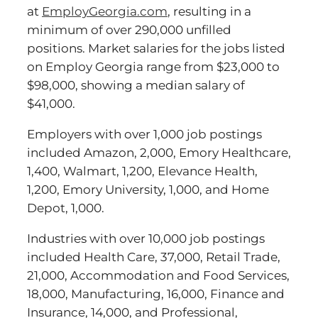
at
EmployGeorgia.com
, resulting in a
minimum of over 290,000 unfilled
positions. Market salaries for the jobs listed
on Employ Georgia range from $23,000 to
$98,000, showing a median salary of
$41,000.
Employers with over 1,000 job postings
included Amazon, 2,000, Emory Healthcare,
1,400, Walmart, 1,200, Elevance Health,
1,200, Emory University, 1,000, and Home
Depot, 1,000.
Industries with over 10,000 job postings
included Health Care, 37,000, Retail Trade,
21,000, Accommodation and Food Services,
18,000, Manufacturing, 16,000, Finance and
Insurance, 14,000, and Professional,