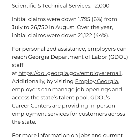
Scientific & Technical Services, 12,000.
Initial claims were down 1,795 (6%) from
July to 26,750 in August. Over the year,
initial claims were down 21,122 (44%).
For personalized assistance, employers can
reach Georgia Department of Labor (GDOL)
staff
at
https://dol.georgia.gov/employeremail
.
Additionally, by visiting
Employ Georgia
,
employers can manage job openings and
access the state’s talent pool. GDOL’s
Career Centers are providing in-person
employment services for customers across
the state.
For more information on jobs and current