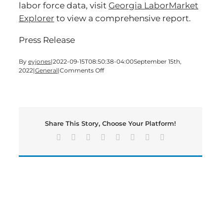
labor force data, visit
Georgia LaborMarket
Explorer
to view a comprehensive report.
Press Release
By
eyjones
|
2022-09-15T08:50:38-04:00
September 15th,
on
2022
|
General
|
Comments Off
State
Job’s
Number
Hits
New
Share This Story, Choose Your Platform!
All-
Time
Facebook
X
Reddit
LinkedIn
Tumblr
Pinterest
Vk
Email
High
as
GDOL
Hosts
Virtual
Job
Fair