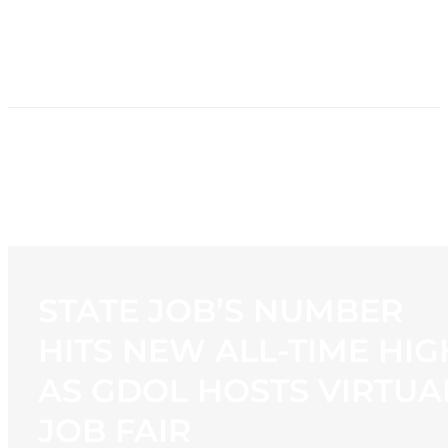
HOME
NEWS
PROGRAMMING
STATION
CONTACT
STATE JOB’S NUMBER
HITS NEW ALL-TIME HIG
AS GDOL HOSTS VIRTUA
JOB FAIR