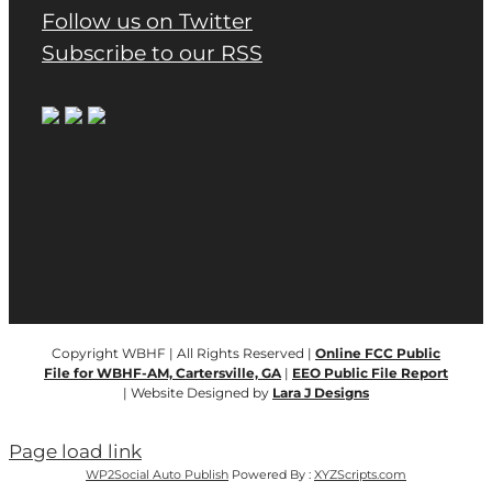
Follow us on Twitter
Subscribe to our RSS
Copyright WBHF | All Rights Reserved |
Online FCC Public
File for WBHF-AM, Cartersville, GA
|
EEO Public File Report
| Website Designed by
Lara J Designs
Page load link
WP2Social Auto Publish
Powered By :
XYZScripts.com