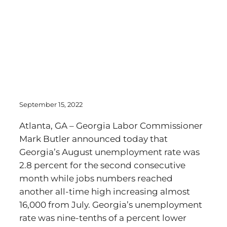
September 15, 2022
Atlanta, GA – Georgia Labor Commissioner
Mark Butler announced today that
Georgia’s August unemployment rate was
2.8 percent for the second consecutive
month while jobs numbers reached
another all-time high increasing almost
16,000 from July. Georgia’s unemployment
rate was nine-tenths of a percent lower