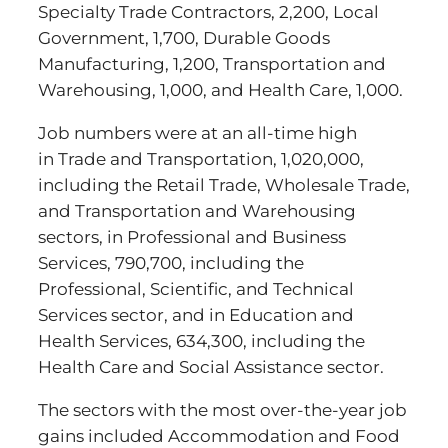
Specialty Trade Contractors, 2,200, Local
Government, 1,700, Durable Goods
Manufacturing, 1,200, Transportation and
Warehousing, 1,000, and Health Care, 1,000.
Job numbers were at an all-time high
in Trade and Transportation, 1,020,000,
including the Retail Trade, Wholesale Trade,
and Transportation and Warehousing
sectors, in Professional and Business
Services, 790,700, including the
Professional, Scientific, and Technical
Services sector, and in Education and
Health Services, 634,300, including the
Health Care and Social Assistance sector.
The sectors with the most over-the-year job
gains included Accommodation and Food