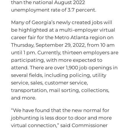
than the national August 2022
unemployment rate of 3.7 percent.
Many of Georgia’s newly created jobs will
be highlighted at a multi-employer virtual
career fair for the Metro Atlanta region on
Thursday, September 29, 2022, from 10 am
until 1 pm. Currently, thirteen employers are
participating, with more expected to
attend. There are over 1,900 job openings in
several fields, including policing, utility
service, sales, customer service,
transportation, mail sorting, collections,
and more.
“We have found that the new normal for
jobhunting is less door to door and more
virtual connection,” said Commissioner