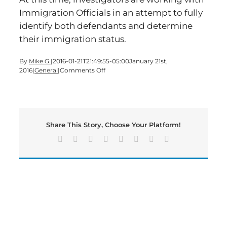
Immigration Officials in an attempt to fully
identify both defendants and determine
their immigration status.
By
Mike G.
|
2016-01-21T21:49:55-05:00
January 21st,
on
2016
|
General
|
Comments Off
Identity
Theft
Investigation
Leads
to
Share This Story, Choose Your Platform!
Arrests
Facebook
X
Reddit
LinkedIn
Tumblr
Pinterest
Vk
Email