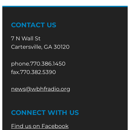
CONTACT US
7 N Wall St
Cartersville, GA 30120
phone.770.386.1450
fax.770.382.5390
news@wbhfradio.org
CONNECT WITH US
Find us on Facebook