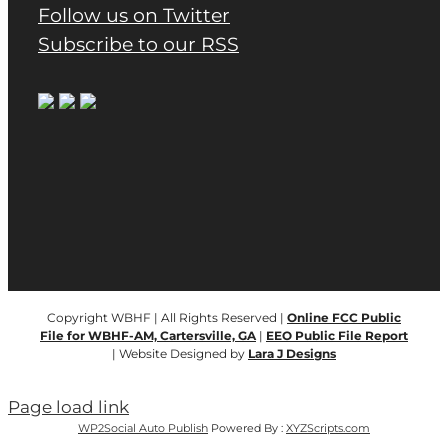
Follow us on Twitter
Subscribe to our RSS
Copyright WBHF | All Rights Reserved |
Online FCC Public
File for WBHF-AM, Cartersville, GA
|
EEO Public File Report
| Website Designed by
Lara J Designs
Page load link
WP2Social Auto Publish
Powered By :
XYZScripts.com