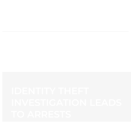
HOME
NEWS
PROGRAMMING
STATION
CONTACT
IDENTITY THEFT
INVESTIGATION LEADS
TO ARRESTS