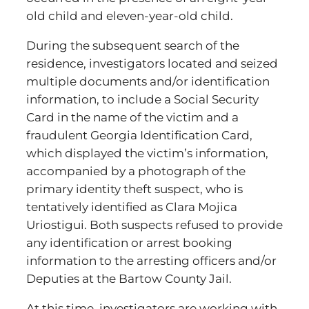
old child and eleven-year-old child.
During the subsequent search of the
residence, investigators located and seized
multiple documents and/or identification
information, to include a Social Security
Card in the name of the victim and a
fraudulent Georgia Identification Card,
which displayed the victim’s information,
accompanied by a photograph of the
primary identity theft suspect, who is
tentatively identified as Clara Mojica
Uriostigui. Both suspects refused to provide
any identification or arrest booking
information to the arresting officers and/or
Deputies at the Bartow County Jail.
At this time, investigators are working with