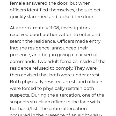
female answered the door, but when
officers identified themselves, the subject
quickly slammed and locked the door.
At approximately 11:08, investigators
received court authorization to enter and
search the residence. Officers made entry
into the residence, announced their
presence, and began giving clear verbal
commands. Two adult females inside of the
residence refused to comply. They were
then advised that both were under arrest.
Both physically resisted arrest, and officers
were forced to physically restrain both
suspects. During the altercation, one of the
suspects struck an officer in the face with
her hand/fist. The entire altercation
occurred in the presence of an eight-year-