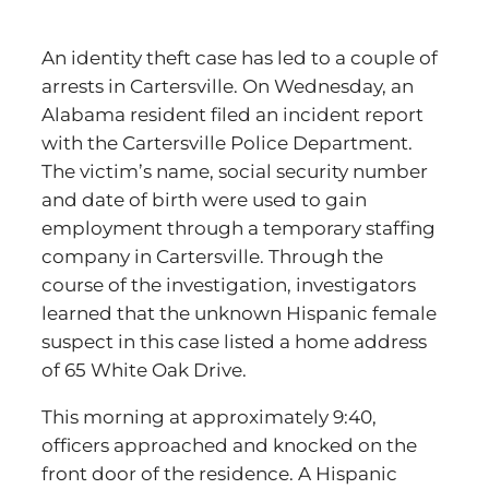
An identity theft case has led to a couple of
arrests in Cartersville. On Wednesday, an
Alabama resident filed an incident report
with the Cartersville Police Department.
The victim’s name, social security number
and date of birth were used to gain
employment through a temporary staffing
company in Cartersville. Through the
course of the investigation, investigators
learned that the unknown Hispanic female
suspect in this case listed a home address
of 65 White Oak Drive.
This morning at approximately 9:40,
officers approached and knocked on the
front door of the residence. A Hispanic