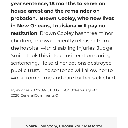
year sentence, 18 months to serve on
house arrest and the remainder on
probation. Brown Cooley, who now lives
in New Orleans, Louisiana will pay no
restitution
. Brown Cooley has three minor
children, one was recently released from
the hospital with disabling injuries. Judge
Smith took this into consideration during
sentencing. He said her actions destroyed
public trust. The sentence will allow her to
work from home and care for her sick child.
By
eyjones
|
2020-09-15T10:13:22-04:00
February 4th,
on
2020
|
General
|
Comments Off
Former
Cartersville
Employee
Receives
10
Share This Story, Choose Your Platform!
Year