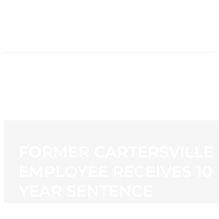
HOME
NEWS
PROGRAMMING
STATION
CONTACT
FORMER CARTERSVILLE
EMPLOYEE RECEIVES 10
YEAR SENTENCE