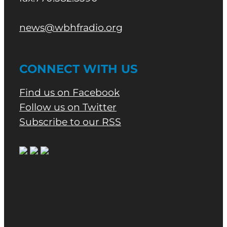
news@wbhfradio.org
CONNECT WITH US
Find us on Facebook
Follow us on Twitter
Subscribe to our RSS