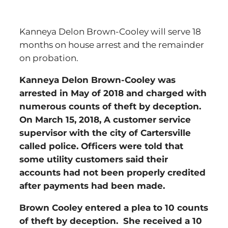
Kanneya Delon Brown-Cooley will serve 18
months on house arrest and the remainder
on probation.
Kanneya Delon Brown-Cooley was
arrested in May of 2018 and charged with
numerous counts of theft by deception.
On March 15, 2018, A customer service
supervisor with the city of Cartersville
called police. Officers were told that
some utility customers said their
accounts had not been properly credited
after payments had been made.
Brown Cooley entered a plea to 10 counts
of theft by deception. She received a 10