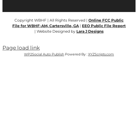
Copyright WBHF | All Rights Reserved |
Online FCC Public
File for WBHF-AM, Cartersville, GA
|
EEO Public File Report
| Website Designed by
Lara J Designs
Page load link
WP2Social Auto Publish
Powered By :
XYZScripts.com