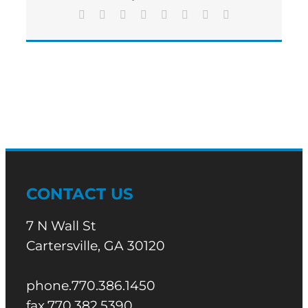
Sentence
Facebook
X
Reddit
LinkedIn
Tumblr
Pinterest
Vk
Email
CONTACT US
7 N Wall St
Cartersville, GA 30120
phone.770.386.1450
fax.770.382.5390