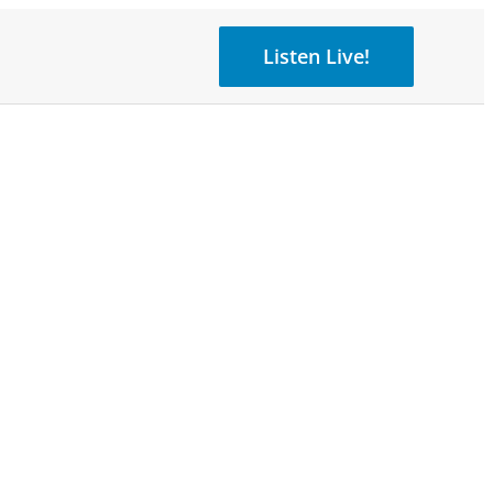
Listen Live!