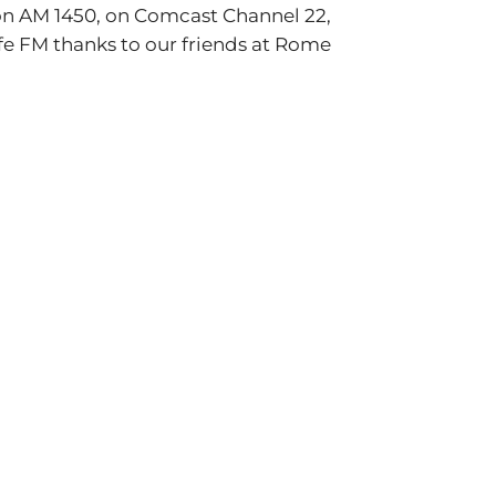
on AM 1450, on Comcast Channel 22,
ife FM thanks to our friends at Rome