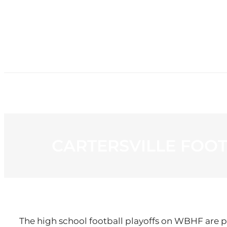
HOME
NE
CARTERSVILLE FOO
The high school football playoffs on WBHF are p