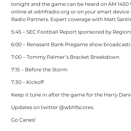
tonight and the game can be heard on AM 1450 W
online at wbhfradio.org or on your smart device v
Radio Partners. Expert coverage with Matt Santi
5:45 – SEC Football Report sponsored by Regio
6:00 – Renasant Bank Pregame show broadcastin
7:00 – Tommy Palmer’s Bracket Breakdown
7:15 – Before the Storm
7:30 – Kickoff
Keep it tune in after the game for the Harry Da
Updates on twitter @wbhfscores.
Go Canes!