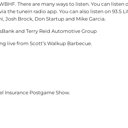
BHF. There are many ways to listen. You can listen 
ia the tunein radio app. You can also listen on 93.5 L
ni, Josh Brock, Don Startup and Mike Garcia.
nsBank and Terry Reid Automotive Group
g live from Scott’s Walkup Barbecue.
niel Insurance Postgame Show.