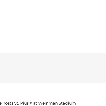
CONTACT
le hosts St. Pius X at Weinman Stadium