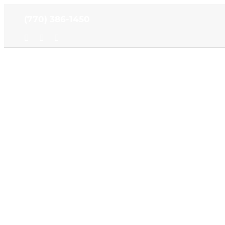
Skip
(770) 386-1450
to
content