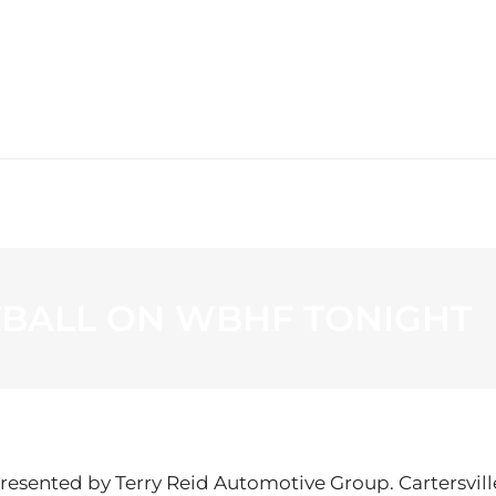
WS
PROGRAMMING
STATION
TBALL ON WBHF TONIGHT
resented by Terry Reid Automotive Group. Cartersvil