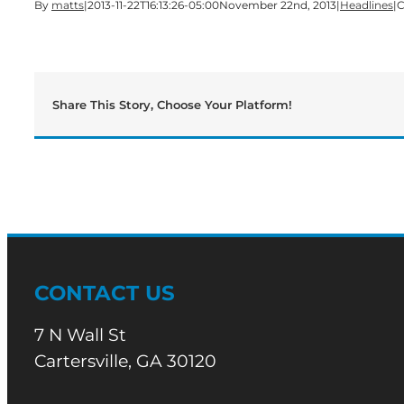
By
matts
|
2013-11-22T16:13:26-05:00
November 22nd, 2013
|
Headlines
|
C
Share This Story, Choose Your Platform!
CONTACT US
7 N Wall St
Cartersville, GA 30120