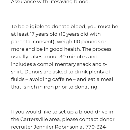
Assurance with lifesaving blood.
To be eligible to donate blood, you must be
at least 17 years old (16 years old with
parental consent), weigh 110 pounds or
more and be in good health. The process
usually takes about 30 minutes and
includes a complimentary snack and t-
shirt. Donors are asked to drink plenty of
fluids – avoiding caffeine – and eat a meal
that is rich in iron prior to donating.
If you would like to set up a blood drive in
the Cartersville area, please contact donor
recruiter Jennifer Robinson at 770-324-