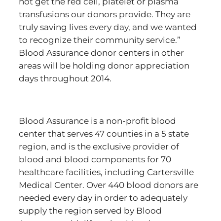
not get the red cell, platelet or plasma
transfusions our donors provide. They are
truly saving lives every day, and we wanted
to recognize their community service.”
Blood Assurance donor centers in other
areas will be holding donor appreciation
days throughout 2014.
Blood Assurance is a non-profit blood
center that serves 47 counties in a 5 state
region, and is the exclusive provider of
blood and blood components for 70
healthcare facilities, including Cartersville
Medical Center. Over 440 blood donors are
needed every day in order to adequately
supply the region served by Blood