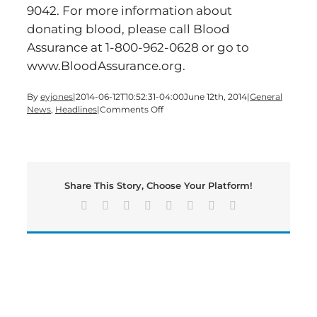
9042. For more information about
donating blood, please call Blood
Assurance at 1-800-962-0628 or go to
www.BloodAssurance.org.
By
eyjones
|
2014-06-12T10:52:31-04:00
June 12th, 2014
|
General
on
News
,
Headlines
|
Comments Off
Blood
Assurance
to
Host
Donor
Share This Story, Choose Your Platform!
Appreciation
Day
Facebook
X
Reddit
LinkedIn
Tumblr
Pinterest
Vk
Email