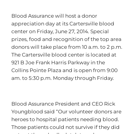
Blood Assurance will host a donor
appreciation day at its Cartersville blood
center on Friday, June 27, 2014. Special
prizes, food and recognition of the top area
donors will take place from 10 a.m. to 2 p.m.
The Cartersville blood center is located at
921 B Joe Frank Harris Parkway in the
Collins Pointe Plaza and is open from 9:00
am. to 5:30 p.m. Monday through Friday.
Blood Assurance President and CEO Rick
Youngblood said “Our volunteer donors are
heroes to hospital patients needing blood.
Those patients could not survive if they did