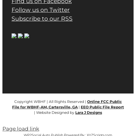
Find us on Facebook
Follow us on Twitter
Subscribe to our RSS
Copyright WBHF | All Rights Reserved |
Online FCC Public
File for WBHF-AM, Cartersville, GA
|
EEO Public File Report
| Website Designed by
Lara J Designs
Page load link
WP2Social Auto Publish
Powered By :
XYZScripts.com