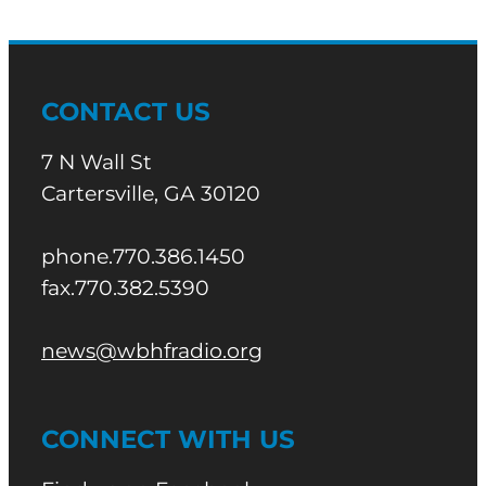
CONTACT US
7 N Wall St
Cartersville, GA 30120
phone.770.386.1450
fax.770.382.5390
news@wbhfradio.org
CONNECT WITH US