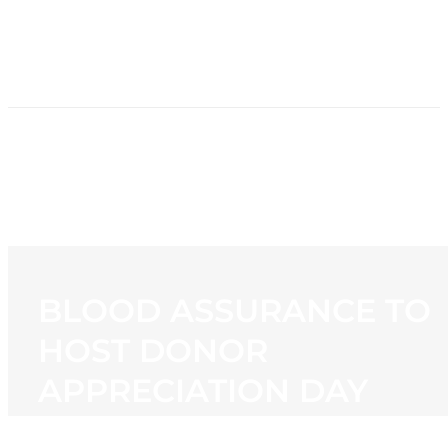
HOME
NEWS
PROGRAMMING
STATION
CONTACT
BLOOD ASSURANCE TO
HOST DONOR
APPRECIATION DAY