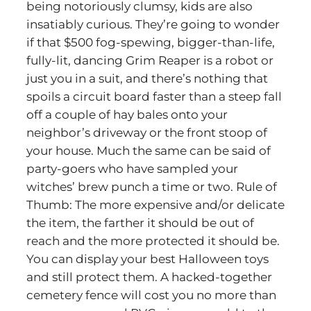
being notoriously clumsy, kids are also
insatiably curious. They’re going to wonder
if that $500 fog-spewing, bigger-than-life,
fully-lit, dancing Grim Reaper is a robot or
just you in a suit, and there’s nothing that
spoils a circuit board faster than a steep fall
off a couple of hay bales onto your
neighbor’s driveway or the front stoop of
your house. Much the same can be said of
party-goers who have sampled your
witches’ brew punch a time or two. Rule of
Thumb: The more expensive and/or delicate
the item, the farther it should be out of
reach and the more protected it should be.
You can display your best Halloween toys
and still protect them. A hacked-together
cemetery fence will cost you no more than