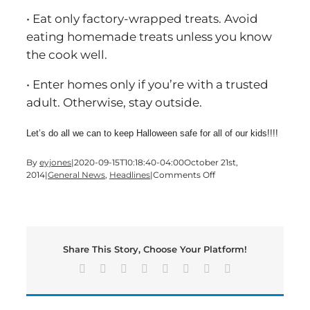
• Eat only factory-wrapped treats. Avoid
eating homemade treats unless you know
the cook well.
• Enter homes only if you’re with a trusted
adult. Otherwise, stay outside.
Let’s do all we can to keep Halloween safe for all of our kids!!!!
By
eyjones
|
2020-09-15T10:18:40-04:00
October 21st,
on
2014
|
General News
,
Headlines
|
Comments Off
Better
B’oo’siness
Bureau
Tips
For
Share This Story, Choose Your Platform!
A
Safe
Facebook
X
Reddit
LinkedIn
Tumblr
Pinterest
Vk
Email
Halloween