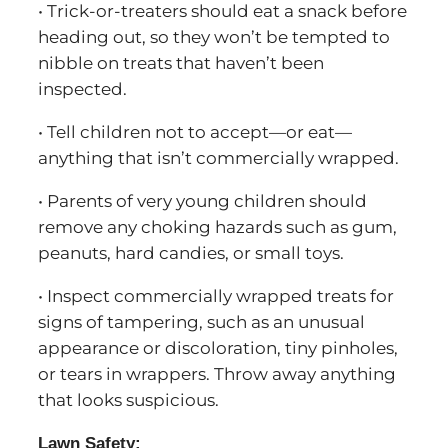
• Trick-or-treaters should eat a snack before
heading out, so they won’t be tempted to
nibble on treats that haven’t been
inspected.
• Tell children not to accept—or eat—
anything that isn’t commercially wrapped.
• Parents of very young children should
remove any choking hazards such as gum,
peanuts, hard candies, or small toys.
• Inspect commercially wrapped treats for
signs of tampering, such as an unusual
appearance or discoloration, tiny pinholes,
or tears in wrappers. Throw away anything
that looks suspicious.
Lawn Safety: