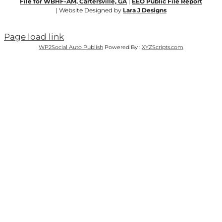
File for WBHF-AM, Cartersville, GA
|
EEO Public File Report
| Website Designed by
Lara J Designs
Page load link
WP2Social Auto Publish
Powered By :
XYZScripts.com