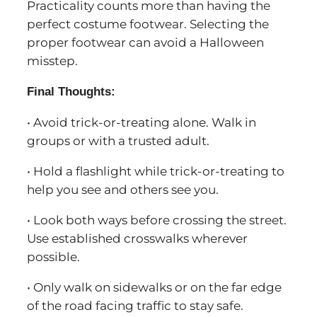
Practicality counts more than having the
perfect costume footwear. Selecting the
proper footwear can avoid a Halloween
misstep.
Final Thoughts:
• Avoid trick-or-treating alone. Walk in
groups or with a trusted adult.
• Hold a flashlight while trick-or-treating to
help you see and others see you.
• Look both ways before crossing the street.
Use established crosswalks wherever
possible.
• Only walk on sidewalks or on the far edge
of the road facing traffic to stay safe.