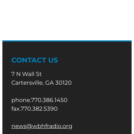
CONTACT US
7 N Wall St
Cartersville, GA 30120
phone.770.386.1450
fax.770.382.5390
news@wbhfradio.org