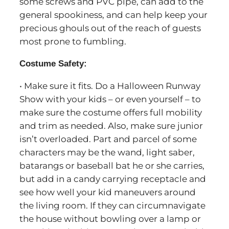
some screws and PVC pipe, can add to the
general spookiness, and can help keep your
precious ghouls out of the reach of guests
most prone to fumbling.
Costume Safety:
• Make sure it fits. Do a Halloween Runway
Show with your kids – or even yourself – to
make sure the costume offers full mobility
and trim as needed. Also, make sure junior
isn’t overloaded. Part and parcel of some
characters may be the wand, light saber,
batarangs or baseball bat he or she carries,
but add in a candy carrying receptacle and
see how well your kid maneuvers around
the living room. If they can circumnavigate
the house without bowling over a lamp or