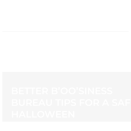
HOME
NEWS
PROGRAMMING
STATION
CONTACT
BETTER B’OO’SINESS
BUREAU TIPS FOR A SAF
HALLOWEEN