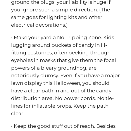
ground the plugs, your liability is huge if
you ignore such a simple direction. (The
same goes for lighting kits and other
electrical decorations.)
• Make your yard a No Tripping Zone. Kids
lugging around buckets of candy in ill-
fitting costumes, often peeking through
eyeholes in masks that give them the focal
powers of a bleary groundhog, are
notoriously clumsy. Even if you have a major
lawn display this Halloween, you should
have a clear path in and out of the candy
distribution area. No power cords. No tie-
lines for inflatable props. Keep the path
clear.
• Keep the good stuff out of reach. Besides