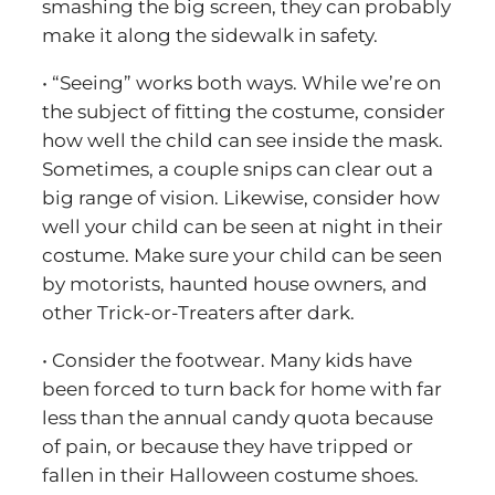
smashing the big screen, they can probably
make it along the sidewalk in safety.
• “Seeing” works both ways. While we’re on
the subject of fitting the costume, consider
how well the child can see inside the mask.
Sometimes, a couple snips can clear out a
big range of vision. Likewise, consider how
well your child can be seen at night in their
costume. Make sure your child can be seen
by motorists, haunted house owners, and
other Trick-or-Treaters after dark.
• Consider the footwear. Many kids have
been forced to turn back for home with far
less than the annual candy quota because
of pain, or because they have tripped or
fallen in their Halloween costume shoes.