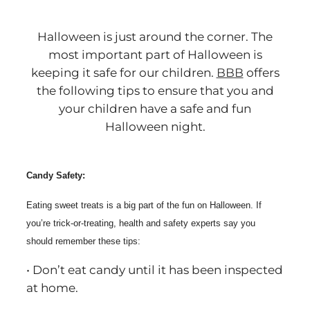
Halloween is just around the corner. The
most important part of Halloween is
keeping it safe for our children.
BBB
offers
the following tips to ensure that you and
your children have a safe and fun
Halloween night.
Candy Safety:
Eating sweet treats is a big part of the fun on Halloween. If
you’re trick-or-treating, health and safety experts say you
should remember these tips:
• Don’t eat candy until it has been inspected
at home.