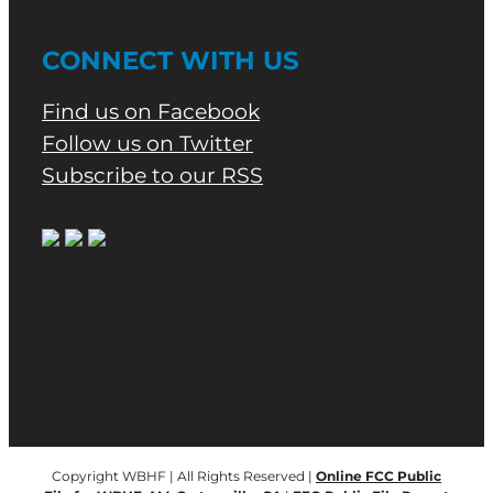
CONNECT WITH US
Find us on Facebook
Follow us on Twitter
Subscribe to our RSS
Copyright WBHF | All Rights Reserved |
Online FCC Public