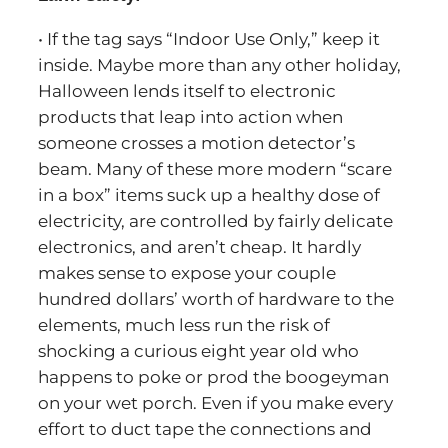
• If the tag says “Indoor Use Only,” keep it
inside. Maybe more than any other holiday,
Halloween lends itself to electronic
products that leap into action when
someone crosses a motion detector’s
beam. Many of these more modern “scare
in a box” items suck up a healthy dose of
electricity, are controlled by fairly delicate
electronics, and aren’t cheap. It hardly
makes sense to expose your couple
hundred dollars’ worth of hardware to the
elements, much less run the risk of
shocking a curious eight year old who
happens to poke or prod the boogeyman
on your wet porch. Even if you make every
effort to duct tape the connections and