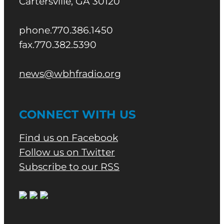
Cartersville, GA 30120
phone.770.386.1450
fax.770.382.5390
news@wbhfradio.org
CONNECT WITH US
Find us on Facebook
Follow us on Twitter
Subscribe to our RSS