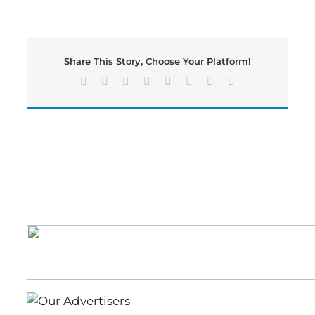
Morning
News
Recap:
Wednesday,
Share This Story, Choose Your Platform!
March
1st
Facebook
X
Reddit
LinkedIn
Tumblr
Pinterest
Vk
Email