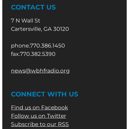
CONTACT US
7 N Wall St
Cartersville, GA 30120
phone.770.386.1450
fax.770.382.5390
news@wbhfradio.org
CONNECT WITH US
Find us on Facebook
Follow us on Twitter
Subscribe to our RSS