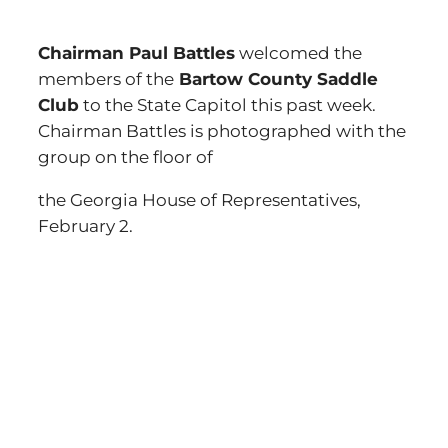
Chairman Paul Battles
welcomed the
members of the
Bartow County Saddle
Club
to the State Capitol this past week.
Chairman Battles is photographed with the
group on the floor of
the Georgia House of Representatives,
February 2.