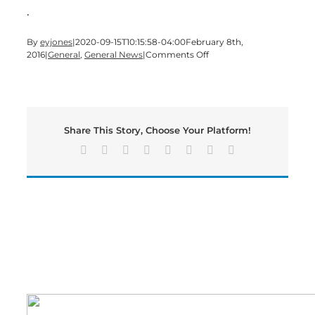
.
By
eyjones
|
2020-09-15T10:15:58-04:00
February 8th,
on
2016
|
General
,
General News
|
Comments Off
Bartow
County
Saddle
Club
visit
Share This Story, Choose Your Platform!
State
Capitol
Facebook
X
Reddit
LinkedIn
Tumblr
Pinterest
Vk
Email