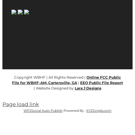
Copyright WBHF | All Rights Reserved |
Online FCC Public
File for WBHF-AM, Cartersville, GA
|
EEO Public File Report
| Website Designed by
Lara J Designs
Page load link
WP2Social Auto Publish
Powered By :
XYZScripts.com