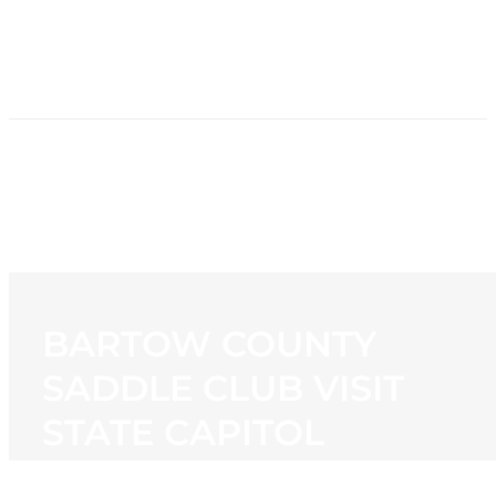
HOME
NEWS
PROGRAMMING
STATION
CONTACT
BARTOW COUNTY
SADDLE CLUB VISIT
STATE CAPITOL