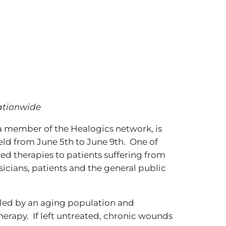
nationwide
a member of the Healogics network, is
ld from June 5th to June 9th. One of
d therapies to patients suffering from
icians, patients and the general public
fueled by an aging population and
therapy. If left untreated, chronic wounds