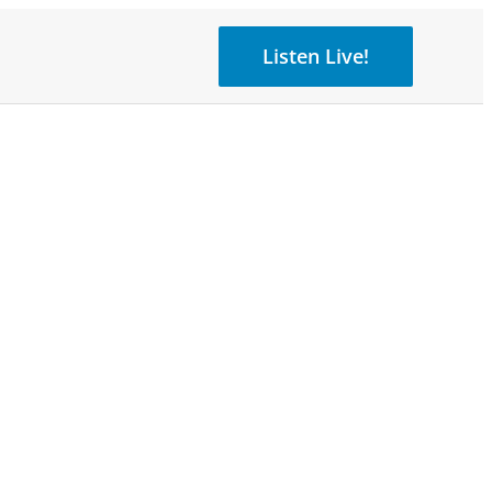
Listen Live!