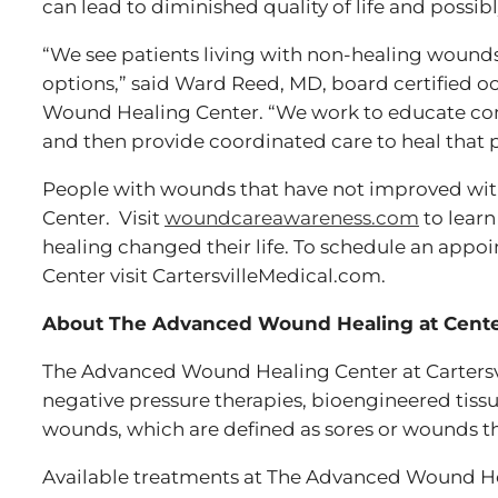
can lead to diminished quality of life and possib
“We see patients living with non-healing wound
options,” said Ward Reed, MD, board certified 
Wound Healing Center. “We work to educate com
and then provide coordinated care to heal that 
People with wounds that have not improved with
Center. Visit
woundcareawareness.com
to lear
healing changed their life. To schedule an app
Center visit CartersvilleMedical.com.
About The Advanced Wound Healing at Center 
The Advanced Wound Healing Center at Cartersvi
negative pressure therapies, bioengineered tiss
wounds, which are defined as sores or wounds th
Available treatments at The Advanced Wound Hea