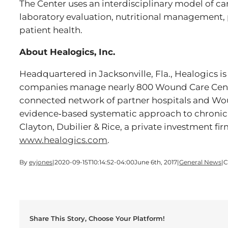
The Center uses an interdisciplinary model of c
laboratory evaluation, nutritional management,
patient health.
About Healogics, Inc.
Headquartered in Jacksonville, Fla., Healogics is
companies manage nearly 800 Wound Care Center
connected network of partner hospitals and Woun
evidence‐based systematic approach to chronic
Clayton, Dubilier & Rice, a private investment fir
www.healogics.com
.
By
eyjones
|
2020-09-15T10:14:52-04:00
June 6th, 2017
|
General News
|
C
Share This Story, Choose Your Platform!