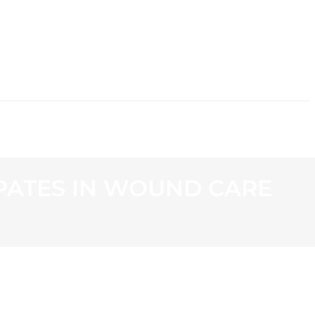
CONTACT
PATES IN WOUND CARE