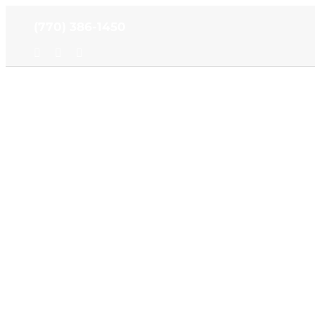
Skip
(770) 386-1450
to
content