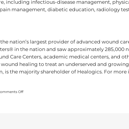
are, including infectious-disease management, physica
 pain management, diabetic education, radiology tes
 the nation’s largest provider of advanced wound care 
s® in the nation and saw approximately 285,000 ne
d Care Centers, academic medical centers, and other
 wound healing to treat an underserved and growing
m, is the majority shareholder of Healogics. For more 
on
omments Off
ADVANCED
WOUND
HEALING
CENTER
PARTICIPATES
IN
WOUND