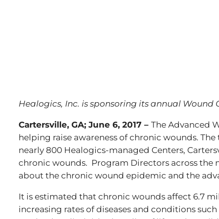
Healogics, Inc. is sponsoring its annual Wound 
Cartersville, GA; June 6, 2017 –
The Advanced Wo
helping raise awareness of chronic wounds. The
nearly 800 Healogics-managed Centers, Cartersv
chronic wounds. Program Directors across the na
about the chronic wound epidemic and the adv
It is estimated that chronic wounds affect 6.7 mi
increasing rates of diseases and conditions such 