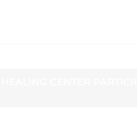
WS
PROGRAMMING
STATION
EALING CENTER PARTICI