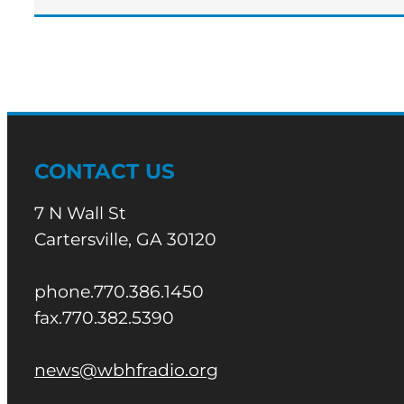
CONTACT US
7 N Wall St
Cartersville, GA 30120
phone.770.386.1450
fax.770.382.5390
news@wbhfradio.org