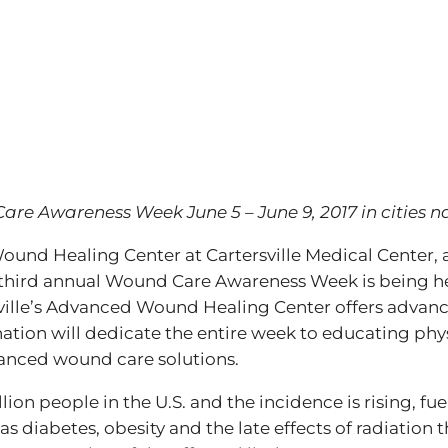
Care Awareness Week June 5 – June 9, 2017 in cities 
und Healing Center at Cartersville Medical Center, 
 third annual Wound Care Awareness Week is being he
ille’s Advanced Wound Healing Center offers advance
tion will dedicate the entire week to educating phys
anced wound care solutions.
llion people in the U.S. and the incidence is rising, 
as diabetes, obesity and the late effects of radiation 