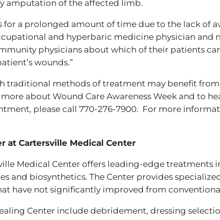
ly amputation of the affected limb.
s for a prolonged amount of time due to the lack of
occupational and hyperbaric medicine physician and 
munity physicians about which of their patients ca
patient’s wounds.”
 traditional methods of treatment may benefit from
n more about Wound Care Awareness Week and to he
ointment, please call 770-276-7900. For more infor
at Cartersville Medical Center
lle Medical Center offers leading-edge treatments i
ues and biosynthetics. The Center provides specialize
at have not significantly improved from conventiona
ling Center include debridement, dressing selection