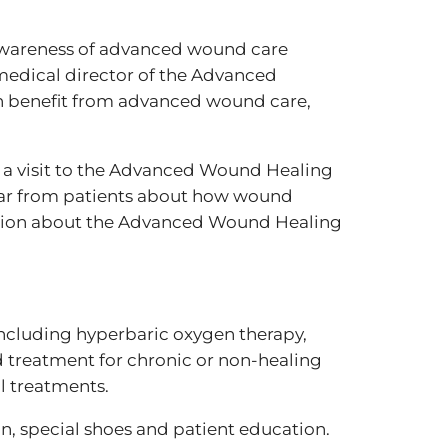
 awareness of advanced wound care
medical director of the Advanced
n benefit from advanced wound care,
 a visit to the Advanced Wound Healing
ar from patients about how wound
mation about the Advanced Wound Healing
ncluding hyperbaric oxygen therapy,
d treatment for chronic or non-healing
l treatments.
, special shoes and patient education.