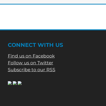
CARE
AWARENESS
WEEK
CONNECT WITH US
Find us on Facebook
Follow us on Twitter
Subscribe to our RSS