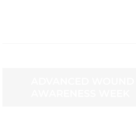
HOME
NE
ADVANCED WOUND H
AWARENESS WEEK