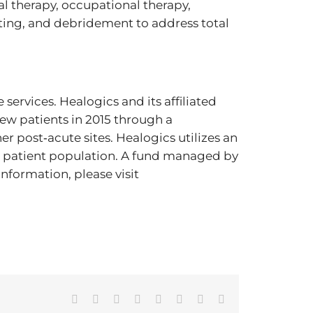
l therapy, occupational therapy,
ting, and debridement to address total
services. Healogics and its affiliated
w patients in 2015 through a
 post‐acute sites. Healogics utilizes an
 patient population. A fund managed by
information, please visit
Facebook
X
Reddit
LinkedIn
Tumblr
Pinterest
Vk
Email