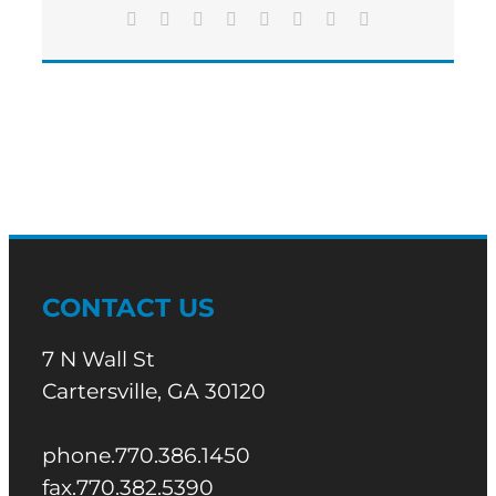
Facebook
X
Reddit
LinkedIn
Tumblr
Pinterest
Vk
Email
CONTACT US
7 N Wall St
Cartersville, GA 30120
phone.770.386.1450
fax.770.382.5390