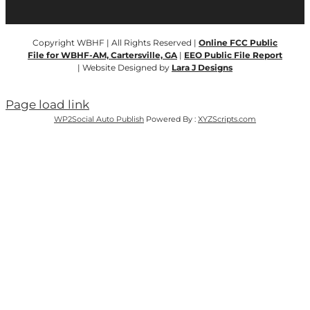
Copyright WBHF | All Rights Reserved |
Online FCC Public
File for WBHF-AM, Cartersville, GA
|
EEO Public File Report
| Website Designed by
Lara J Designs
Page load link
WP2Social Auto Publish
Powered By :
XYZScripts.com