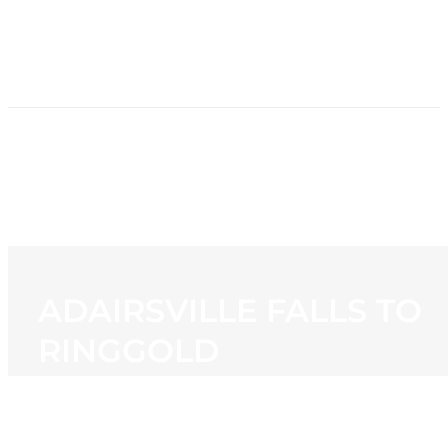
HOME
NEWS
PROGRAMMING
STATION
CONTACT
ADAIRSVILLE FALLS TO
RINGGOLD