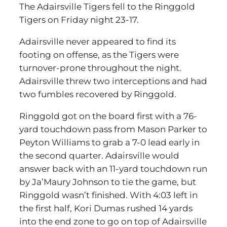
The Adairsville Tigers fell to the Ringgold
Tigers on Friday night 23-17.
Adairsville never appeared to find its
footing on offense, as the Tigers were
turnover-prone throughout the night.
Adairsville threw two interceptions and had
two fumbles recovered by Ringgold.
Ringgold got on the board first with a 76-
yard touchdown pass from Mason Parker to
Peyton Williams to grab a 7-0 lead early in
the second quarter. Adairsville would
answer back with an 11-yard touchdown run
by Ja’Maury Johnson to tie the game, but
Ringgold wasn’t finished. With 4:03 left in
the first half, Kori Dumas rushed 14 yards
into the end zone to go on top of Adairsville