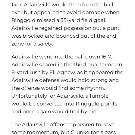
14-7. Adairsville would then turn the ball
over but appeared to avoid damage when
Ringgold missed a 35-yard field goal.
Adairsville regained possession but a punt
was blocked and bounced out of the end
zone for a safety.
Adairsville went into the half down 16-7.
Adairsville scored in the third quarter on an
8-yard rush by Eli Agnew, as it appeared the
Adairsville defense would hold strong and
the offense would find some rhythm.
Unfortunately for Adairsville, a fumble
would be converted into Ringgold points
and once again would trail by nine.
The Adairsville offense appeared to have
some momentum, but Crunkelton’s pass