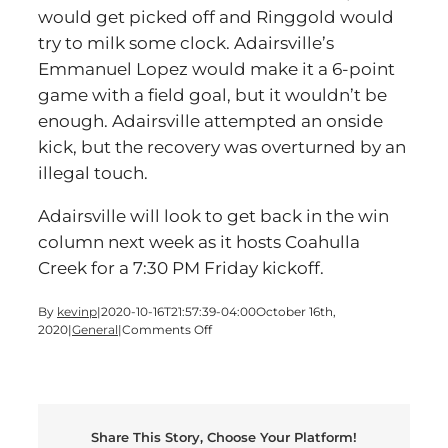
would get picked off and Ringgold would
try to milk some clock. Adairsville’s
Emmanuel Lopez would make it a 6-point
game with a field goal, but it wouldn’t be
enough. Adairsville attempted an onside
kick, but the recovery was overturned by an
illegal touch.
Adairsville will look to get back in the win
column next week as it hosts Coahulla
Creek for a 7:30 PM Friday kickoff.
By
kevinp
|
2020-10-16T21:57:39-04:00
October 16th,
on
2020
|
General
|
Comments Off
Adairsville
Falls
To
Ringgold
Share This Story, Choose Your Platform!