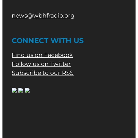
news@wbhfradio.org
CONNECT WITH US
Find us on Facebook
Follow us on Twitter
Subscribe to our RSS