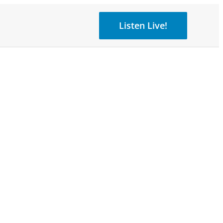
Listen Live!