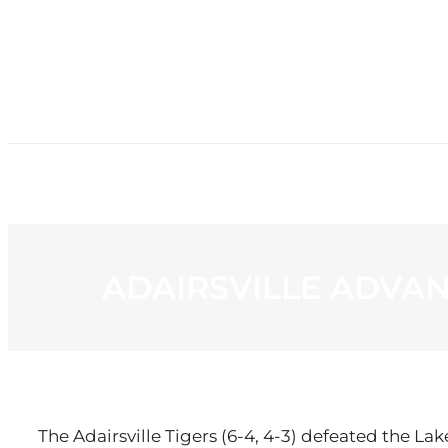
HOME
NE
ADAIRSVILLE ADVAN
The Adairsville Tigers (6-4, 4-3) defeated the La