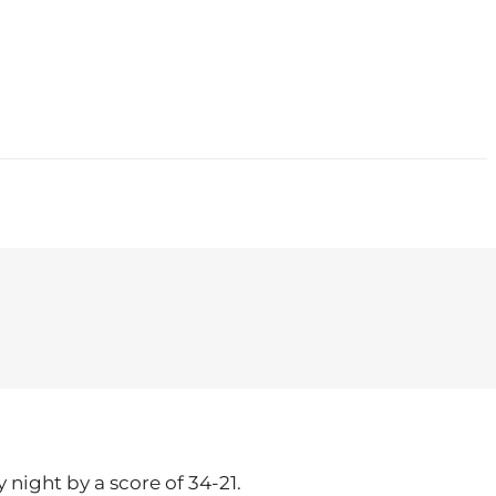
CONTACT
 night by a score of 34-21.