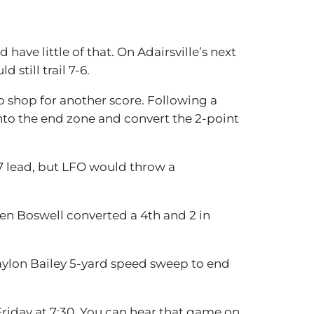
ave little of that. On Adairsville’s next
still trail 7-6.
up shop for another score. Following a
to the end zone and convert the 2-point
-7 lead, but LFO would throw a
en Boswell converted a 4th and 2 in
Daylon Bailey 5-yard speed sweep to end
 Friday at 7:30. You can hear that game on