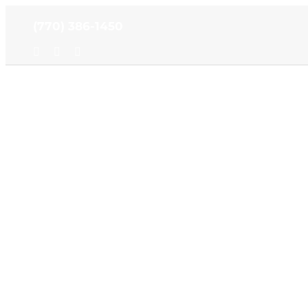
Skip
(770) 386-1450
to
content