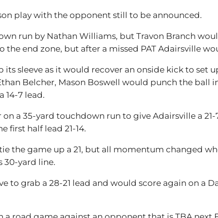
ason play with the opponent still to be announced.
hdown run by Nathan Williams, but Travon Branch would h
the end zone, but after a missed PAT Adairsville would 
 its sleeve as it would recover an onside kick to set 
han Belcher, Mason Boswell would punch the ball in
a 14-7 lead.
 on a 35-yard touchdown run to give Adairsville a 21
first half lead 21-14.
o tie the game up a 21, but all momentum changed wh
 30-yard line.
ive to grab a 28-21 lead and would score again on a 
with a road game against an opponent that is TBA next