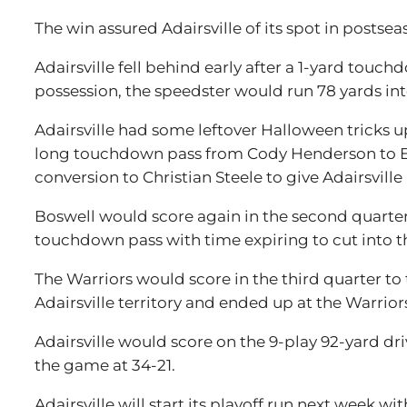
The win assured Adairsville of its spot in postse
Adairsville fell behind early after a 1-yard touc
possession, the speedster would run 78 yards into 
Adairsville had some leftover Halloween tricks up
long touchdown pass from Cody Henderson to Et
conversion to Christian Steele to give Adairsville 
Boswell would score again in the second quarter
touchdown pass with time expiring to cut into the 
The Warriors would score in the third quarter t
Adairsville territory and ended up at the Warriors
Adairsville would score on the 9-play 92-yard dr
the game at 34-21.
Adairsville will start its playoff run next week 