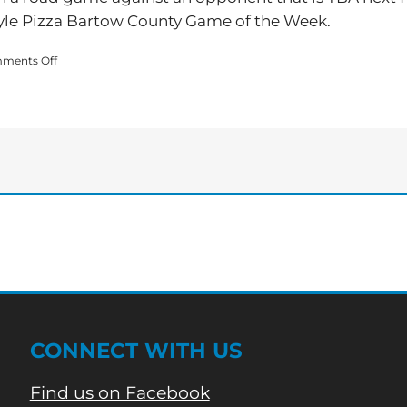
yle Pizza Bartow County Game of the Week.
on
ments Off
Adairsville
Advances
to
State
Playoffs
CONNECT WITH US
Find us on Facebook