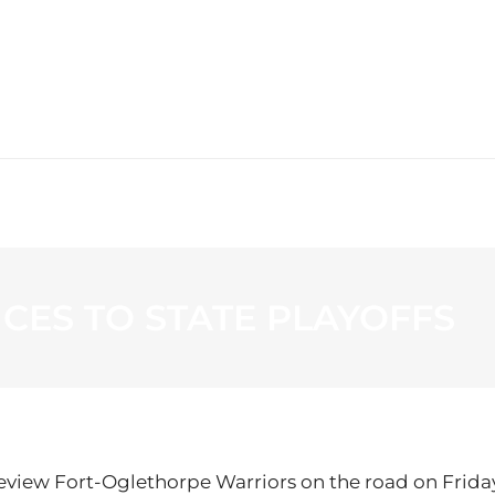
WS
PROGRAMMING
STATION
CES TO STATE PLAYOFFS
keview Fort-Oglethorpe Warriors on the road on Friday