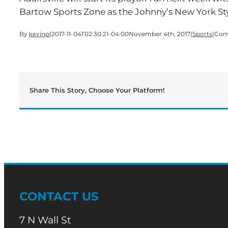
Bartow Sports Zone as the Johnny’s New York St
By
kevinp
|
2017-11-04T02:30:21-04:00
November 4th, 2017
|
Sports
|
Com
Share This Story, Choose Your Platform!
CONTACT US
7 N Wall St